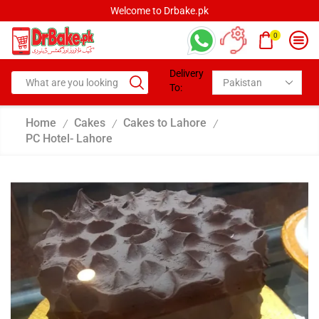
Welcome to Drbake.pk
0
Delivery
To:
Home
Cakes
Cakes to Lahore
/
/
/
PC Hotel- Lahore