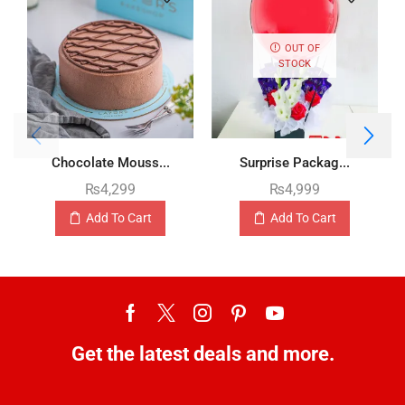
OUT OF
STOCK
Chocolate Mouss...
Surprise Packag...
₨
4,299
₨
4,999
Add To Cart
Add To Cart
Get the latest deals and more.