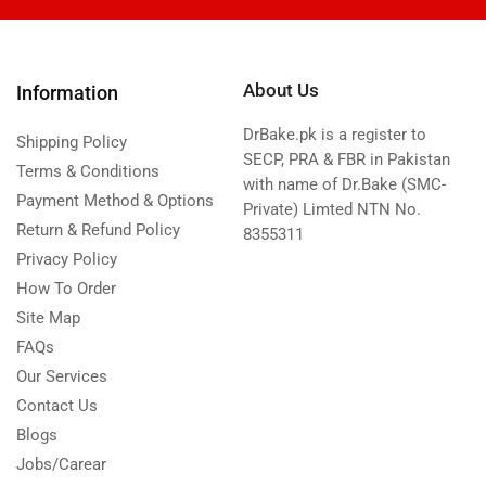
About Us
Information
DrBake.pk is a register to
Shipping Policy
SECP, PRA & FBR in Pakistan
Terms & Conditions
with name of Dr.Bake (SMC-
Payment Method & Options
Private) Limted NTN No.
Return & Refund Policy
8355311
Privacy Policy
How To Order
Site Map
FAQs
Our Services
Contact Us
Blogs
Jobs/Carear