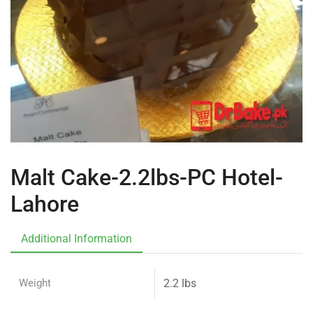
Malt Cake-2.2lbs-PC Hotel-
Lahore
Additional Information
Weight
2.2 lbs