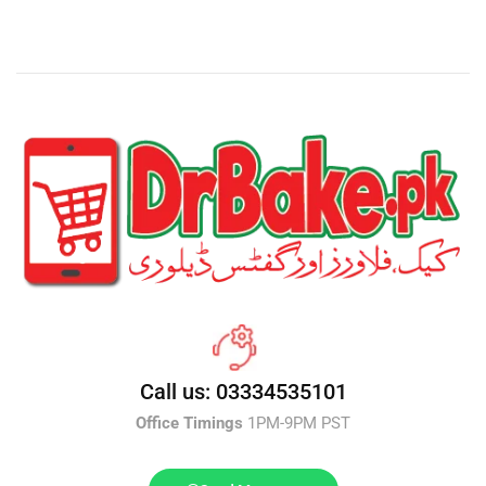
Call us: 03334535101
Office Timings
1PM-9PM PST