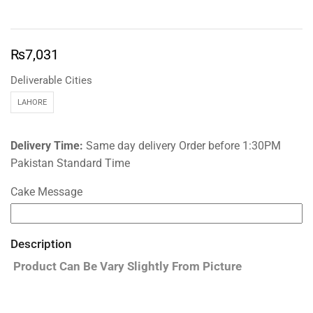
₨
7,031
Deliverable Cities
LAHORE
Delivery Time:
Same day delivery Order before 1:30PM
Pakistan Standard Time
Cake Message
Description
Product Can Be Vary Slightly From Picture