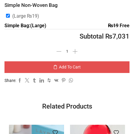
Simple Non-Woven Bag
(Large
₨
19
)
Simple Bag:(Large)
₨
19
Free
Subtotal
₨
7,031
Add To Cart
Share:
Related Products