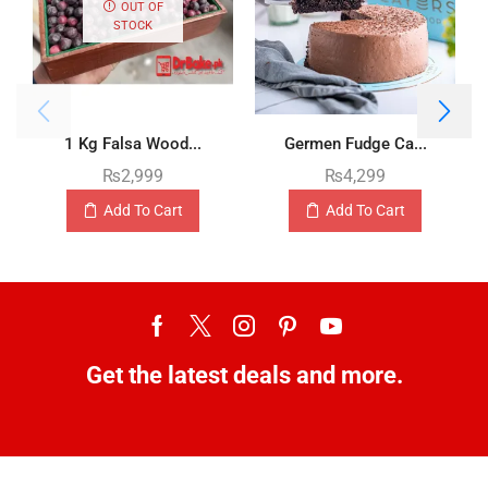
OUT OF
STOCK
1 Kg Falsa Wood...
Germen Fudge Ca...
₨
2,999
₨
4,299
Add To Cart
Add To Cart
Get the latest deals and more.