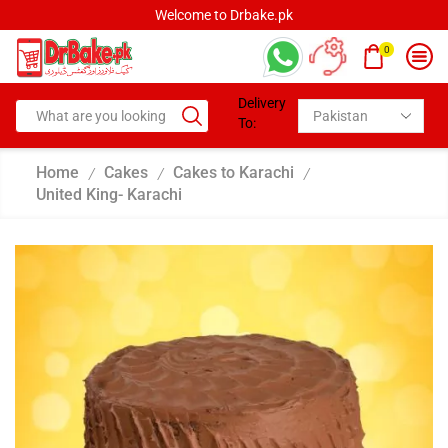
Welcome to Drbake.pk
0
Delivery
To:
Home
Cakes
Cakes to Karachi
/
/
/
United King- Karachi