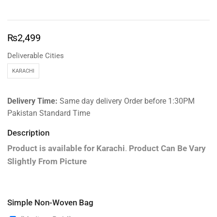
₨
2,499
Deliverable Cities
KARACHI
Delivery Time:
Same day delivery Order before 1:30PM
Pakistan Standard Time
Description
Product is available for
Karachi
.
Product Can Be Vary
Slightly From Picture
Simple Non-Woven Bag