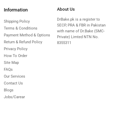
About Us
Information
DrBake.pk is a register to
Shipping Policy
SECP, PRA & FBR in Pakistan
Terms & Conditions
with name of Dr.Bake (SMC-
Payment Method & Options
Private) Limted NTN No.
Return & Refund Policy
8355311
Privacy Policy
How To Order
Site Map
FAQs
Our Services
Contact Us
Blogs
Jobs/Carear