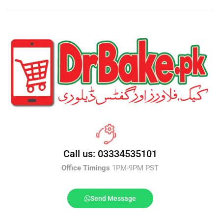
Call us: 03334535101
Office Timings
1PM-9PM PST
Send Message