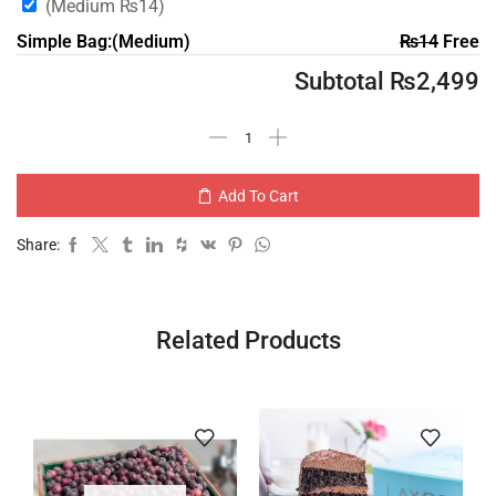
(Medium
₨
14
)
Simple Bag:(Medium)
₨
14
Free
Subtotal
₨
2,499
Add To Cart
Share:
Related Products