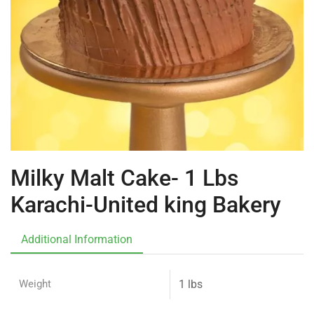
Milky Malt Cake- 1 Lbs
Karachi-United king Bakery
Additional Information
Weight
1 lbs