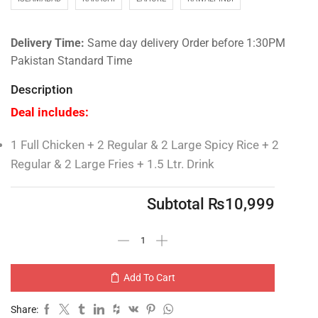
Delivery Time:
Same day delivery Order before 1:30PM
Pakistan Standard Time
Description
Deal includes:
1 Full Chicken + 2 Regular & 2 Large Spicy Rice + 2
Regular & 2 Large Fries + 1.5 Ltr. Drink
Subtotal
₨
10,999
Add To Cart
Share: