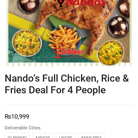
Nando’s Full Chicken, Rice &
Fries Deal For 4 People
₨
10,999
Deliverable Cities
ISLAMABAD
KARACHI
LAHORE
RAWALPINDI