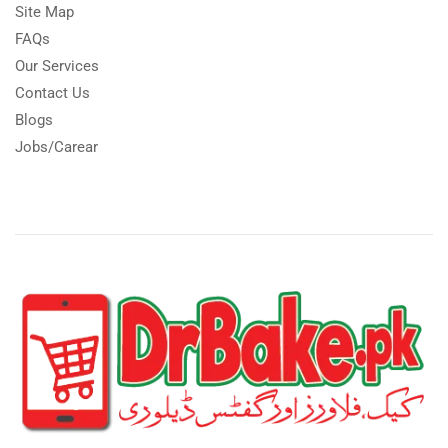
Site Map
FAQs
Our Services
Contact Us
Blogs
Jobs/Carear