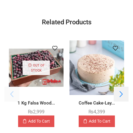
Related Products
OUT OF
STOCK
1 Kg Falsa Wood...
Coffee Cake-Lay...
₨
2,999
₨
4,399
Add To Cart
Add To Cart