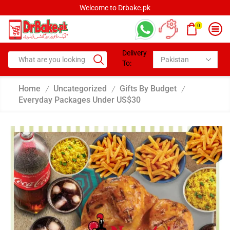
Welcome to Drbake.pk
0
Delivery
To:
Home
Uncategorized
Gifts By Budget
/
/
/
Everyday Packages Under US$30