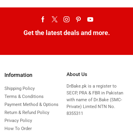
Get the latest deals and more.
About Us
Information
DrBake.pk is a register to
Shipping Policy
SECP, PRA & FBR in Pakistan
Terms & Conditions
with name of Dr.Bake (SMC-
Payment Method & Options
Private) Limted NTN No.
Return & Refund Policy
8355311
Privacy Policy
How To Order