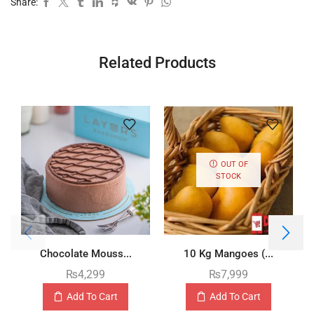
Share:
Related Products
OUT OF
STOCK
Chocolate Mouss...
10 Kg Mangoes (...
₨
4,299
₨
7,999
Add To Cart
Add To Cart