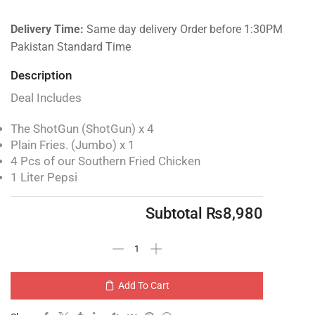
Delivery Time:
Same day delivery Order before 1:30PM
Pakistan Standard Time
Description
Deal Includes
The ShotGun (ShotGun) x 4
Plain Fries. (Jumbo) x 1
4 Pcs of our Southern Fried Chicken
1 Liter Pepsi
Subtotal
₨
8,980
Add To Cart