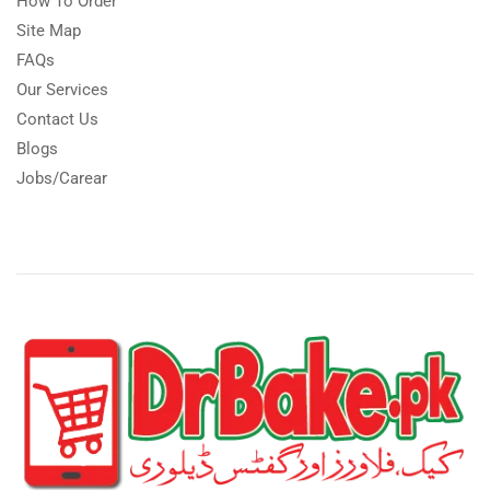
How To Order
Site Map
FAQs
Our Services
Contact Us
Blogs
Jobs/Carear