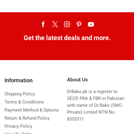
Get the latest deals and more.
About Us
Information
DrBake.pk is a register to
Shipping Policy
SECP, PRA & FBR in Pakistan
Terms & Conditions
with name of Dr.Bake (SMC-
Payment Method & Options
Private) Limted NTN No.
Return & Refund Policy
8355311
Privacy Policy