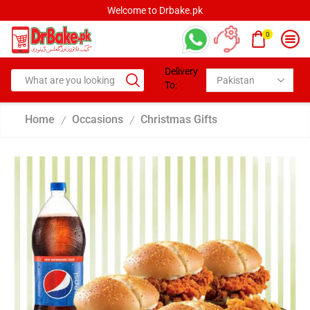
Welcome to Drbake.pk
0
Delivery
To:
Home
Occasions
Christmas Gifts
/
/