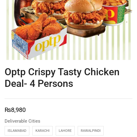
Optp Crispy Tasty Chicken
Deal- 4 Persons
₨
8,980
Deliverable Cities
ISLAMABAD
KARACHI
LAHORE
RAWALPINDI