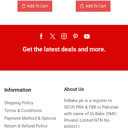
Add To Cart
Add To Cart
Get the latest deals and more.
About Us
Information
DrBake.pk is a register to
Shipping Policy
SECP, PRA & FBR in Pakistan
Terms & Conditions
with name of Dr.Bake (SMC-
Payment Method & Options
Private) Limted NTN No.
Return & Refund Policy
8355311