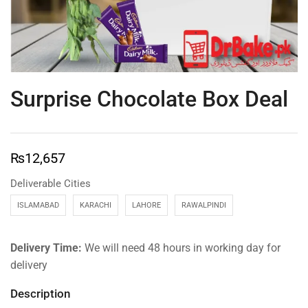
Surprise Chocolate Box Deal
₨
12,657
Deliverable Cities
ISLAMABAD
KARACHI
LAHORE
RAWALPINDI
Delivery Time:
We will need 48 hours in working day for
delivery
Description