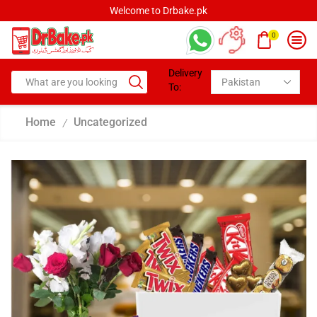
Welcome to Drbake.pk
0
Delivery
To:
Home
Uncategorized
/