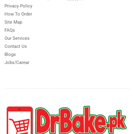
Privacy Policy
How To Order
Site Map
FAQs
Our Services
Contact Us
Blogs
Jobs/Carear