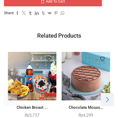
Add To Cart
Share:
Related Products
Chicken Broast ...
Chocolate Mouss...
₨
5,737
₨
4,299