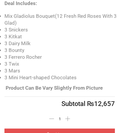
Deal Includes:
Mix Gladiolus Bouquet(12 Fresh Red Roses With 3
Glad)
3 Snickers
3 Kitkat
3 Dairy Milk
3 Bounty
3 Ferrero Rocher
3 Twix
3 Mars
3 Mini Heart-shaped Chocolates
Product Can Be Vary Slightly From Picture
Subtotal
₨
12,657