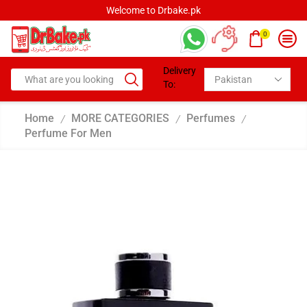
Welcome to Drbake.pk
0
Delivery
To:
Home
MORE CATEGORIES
Perfumes
/
/
/
Perfume For Men