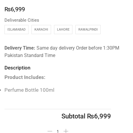
₨
6,999
Deliverable Cities
ISLAMABAD
KARACHI
LAHORE
RAWALPINDI
Delivery Time:
Same day delivery Order before 1:30PM
Pakistan Standard Time
Description
Product Includes:
Perfume Bottle 100ml
Subtotal
₨
6,999