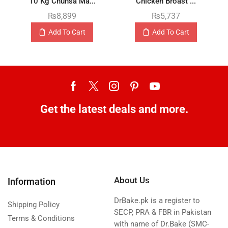
10 Kg Chunsa Ma...
Chicken Broast ...
₨
8,899
₨
5,737
Add To Cart
Add To Cart
Get the latest deals and more.
About Us
Information
DrBake.pk is a register to
Shipping Policy
SECP, PRA & FBR in Pakistan
Terms & Conditions
with name of Dr.Bake (SMC-