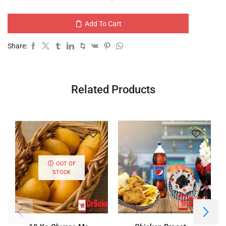
Add To Cart
Share:
Related Products
OUT OF
STOCK