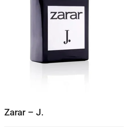
Zarar – J.