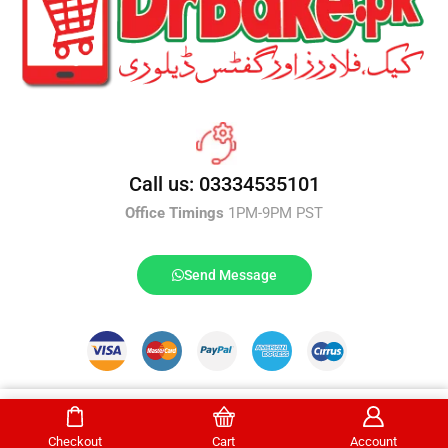
Call us: 03334535101
Office Timings
1PM-9PM PST
Send Message
DrBake.pk All Rights Reserved.
Select Options
Checkout
Cart
Account