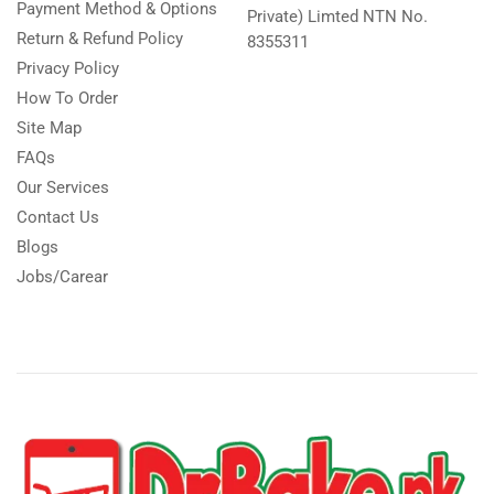
Payment Method & Options
Private) Limted NTN No.
Return & Refund Policy
8355311
Privacy Policy
How To Order
Site Map
FAQs
Our Services
Contact Us
Blogs
Jobs/Carear