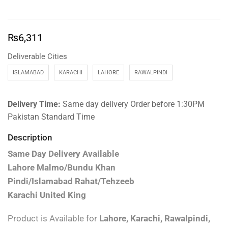
₨
6,311
Deliverable Cities
ISLAMABAD
KARACHI
LAHORE
RAWALPINDI
Delivery Time:
Same day delivery Order before 1:30PM
Pakistan Standard Time
Description
Same Day Delivery Available
Lahore Malmo/Bundu Khan
Pindi/Islamabad Rahat/Tehzeeb
Karachi United King
Product is Available for
Lahore, Karachi, Rawalpindi,