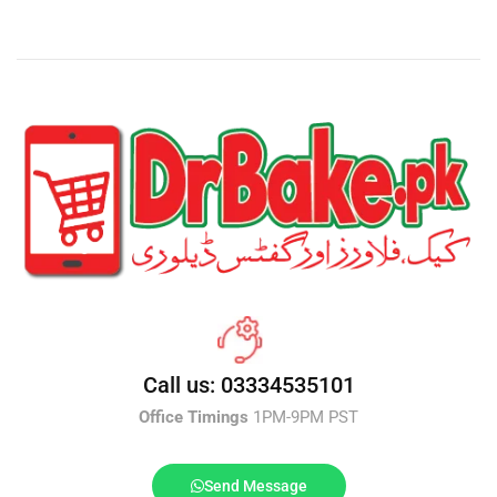
Call us: 03334535101
Office Timings
1PM-9PM PST
Send Message