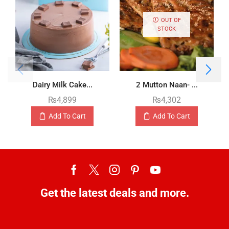
OUT OF
STOCK
Dairy Milk Cake...
2 Mutton Naan- ...
₨
4,899
₨
4,302
Add To Cart
Add To Cart
Get the latest deals and more.