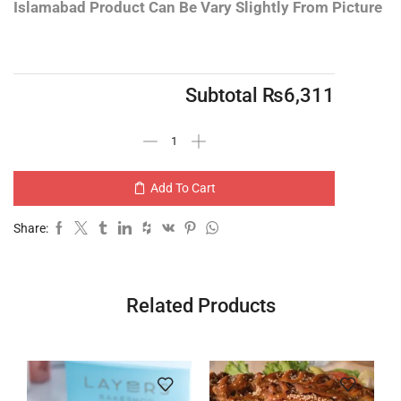
Islamabad
Product Can Be Vary Slightly From Picture
Subtotal
₨
6,311
Add To Cart
Share:
Related Products