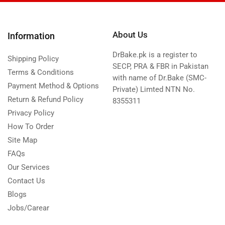
About Us
Information
DrBake.pk is a register to
Shipping Policy
SECP, PRA & FBR in Pakistan
Terms & Conditions
with name of Dr.Bake (SMC-
Payment Method & Options
Private) Limted NTN No.
Return & Refund Policy
8355311
Privacy Policy
How To Order
Site Map
FAQs
Our Services
Contact Us
Blogs
Jobs/Carear