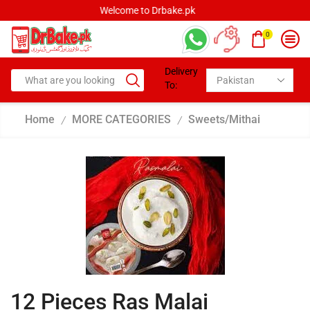
Welcome to Drbake.pk
0
Delivery
To:
Home
MORE CATEGORIES
Sweets/Mithai
/
/
12 Pieces Ras Malai