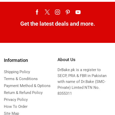
Get the latest deals and more.
About Us
Information
DrBake.pk is a register to
Shipping Policy
SECP, PRA & FBR in Pakistan
Terms & Conditions
with name of Dr.Bake (SMC-
Payment Method & Options
Private) Limted NTN No.
Return & Refund Policy
8355311
Privacy Policy
How To Order
Site Map