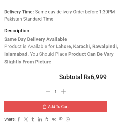
Delivery Time:
Same day delivery Order before 1:30PM
Pakistan Standard Time
Description
Same Day Delivery Available
Product is Available for
Lahore, Karachi, Rawalpindi,
Islamabad.
You Should Place
Product Can Be Vary
Slightly From Picture
Subtotal
₨
6,999
Add To Cart
Share: