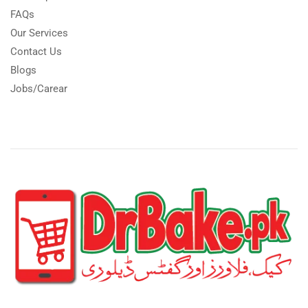
FAQs
Our Services
Contact Us
Blogs
Jobs/Carear