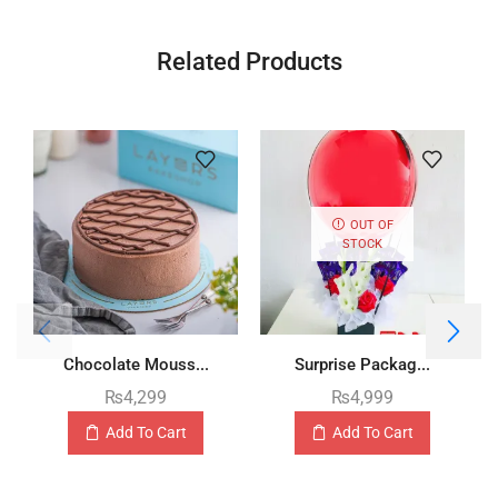
Related Products
OUT OF
STOCK
Chocolate Mouss...
Surprise Packag...
₨
4,299
₨
4,999
Add To Cart
Add To Cart