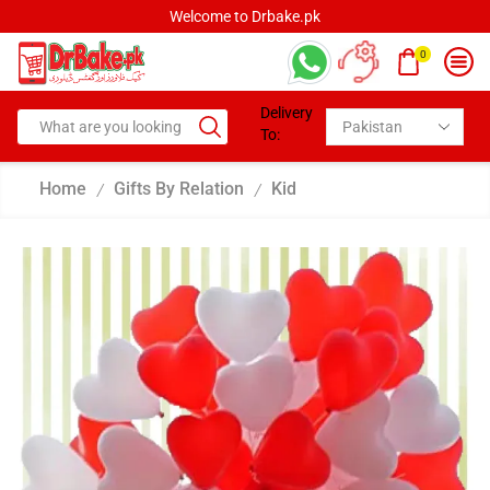
Welcome to Drbake.pk
0
Delivery
To:
Home
Gifts By Relation
Kid
/
/