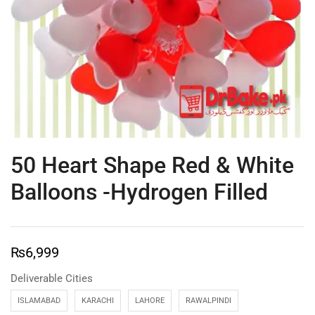
50 Heart Shape Red & White
Balloons -Hydrogen Filled
₨
6,999
Deliverable Cities
ISLAMABAD
KARACHI
LAHORE
RAWALPINDI