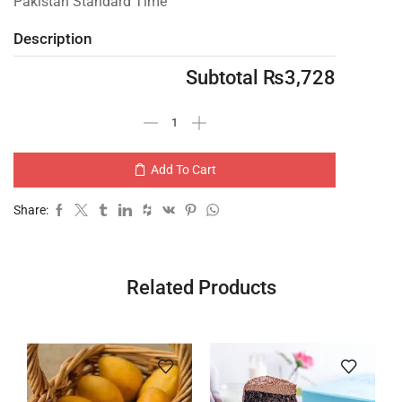
Pakistan Standard Time
Description
Subtotal
₨
3,728
Add To Cart
Share:
Related Products