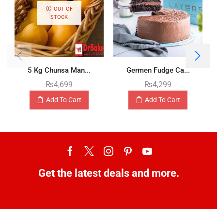
OUT OF
STOCK
5 Kg Chunsa Man...
Germen Fudge Ca...
₨
4,699
₨
4,299
Add To Cart
Add To Cart
Get the latest deals and more.