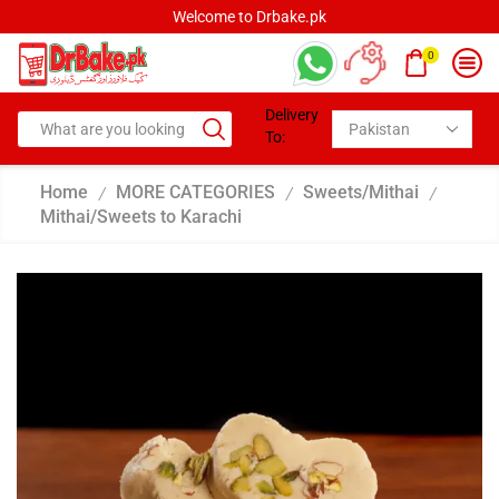
Welcome to Drbake.pk
0
Delivery
To:
Home
MORE CATEGORIES
Sweets/Mithai
/
/
/
Mithai/Sweets to Karachi