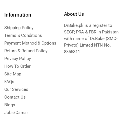
About Us
Information
DrBake.pk is a register to
Shipping Policy
SECP, PRA & FBR in Pakistan
Terms & Conditions
with name of Dr.Bake (SMC-
Payment Method & Options
Private) Limted NTN No.
Return & Refund Policy
8355311
Privacy Policy
How To Order
Site Map
FAQs
Our Services
Contact Us
Blogs
Jobs/Carear