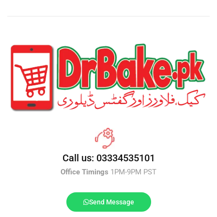
Call us: 03334535101
Office Timings
1PM-9PM PST
Send Message