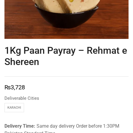
1Kg Paan Payray – Rehmat e
Shereen
₨
3,728
Deliverable Cities
KARACHI
Delivery Time:
Same day delivery Order before 1:30PM