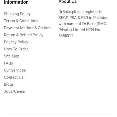
About Us
Information
DrBake.pk is a register to
Shipping Policy
SECP, PRA & FBR in Pakistan
Terms & Conditions
with name of Dr.Bake (SMC-
Payment Method & Options
Private) Limted NTN No.
Return & Refund Policy
8355311
Privacy Policy
How To Order
Site Map
FAQs
Our Services
Contact Us
Blogs
Jobs/Carear