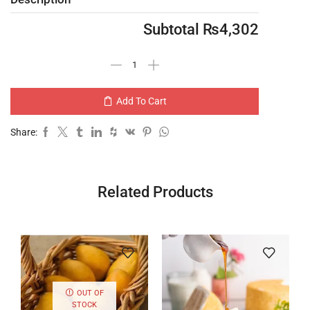
Subtotal
₨
4,302
Add To Cart
Share:
Related Products
OUT OF
STOCK