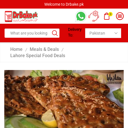
Welcome to Drbake.pk
0
Delivery
To:
Home
Meals & Deals
/
/
Lahore Special Food Deals