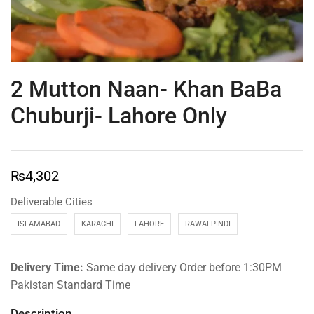
2 Mutton Naan- Khan BaBa
Chuburji- Lahore Only
₨
4,302
Deliverable Cities
ISLAMABAD
KARACHI
LAHORE
RAWALPINDI
Delivery Time:
Same day delivery Order before 1:30PM
Pakistan Standard Time
Description