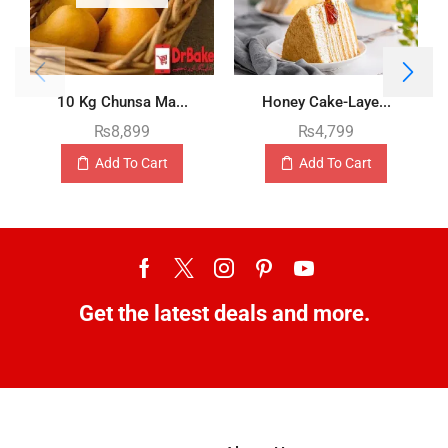
10 Kg Chunsa Ma...
Honey Cake-Laye...
₨
8,899
₨
4,799
Add To Cart
Add To Cart
Get the latest deals and more.