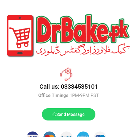
Call us: 03334535101
Office Timings
1PM-9PM PST
Send Message