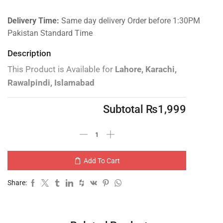
Delivery Time:
Same day delivery Order before 1:30PM
Pakistan Standard Time
Description
This Product is Available for
Lahore, Karachi,
Rawalpindi, Islamabad
Subtotal
₨
1,999
Add To Cart
Share: