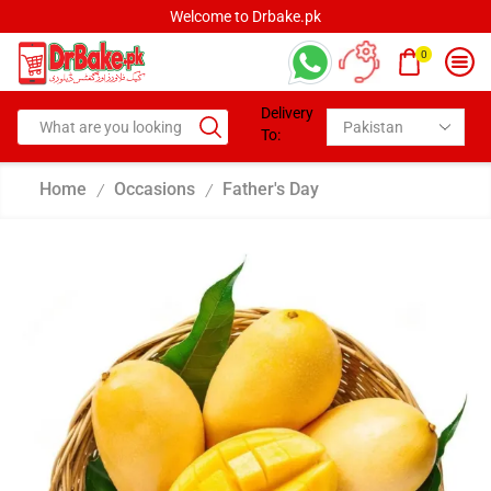
Welcome to Drbake.pk
0
Delivery
To:
Home
Occasions
Father's Day
/
/