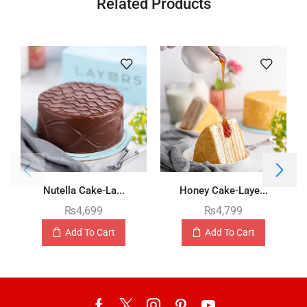
Related Products
Nutella Cake-La...
Honey Cake-Laye...
₨
4,699
₨
4,799
Add To Cart
Add To Cart