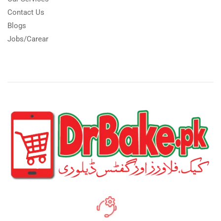
Contact Us
Blogs
Jobs/Carear