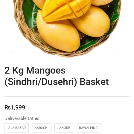
2 Kg Mangoes
(Sindhri/Dusehri) Basket
₨
1,999
Deliverable Cities
ISLAMABAD
KARACHI
LAHORE
RAWALPINDI