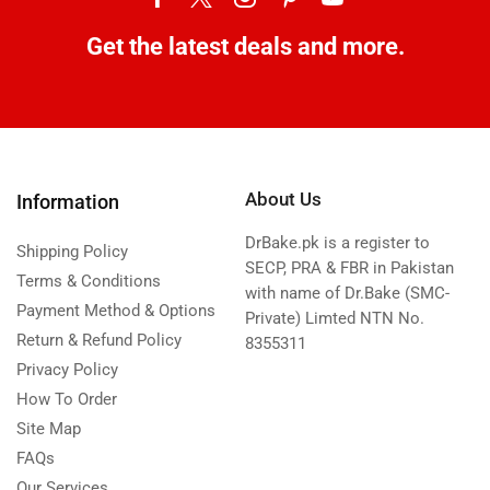
Get the latest deals and more.
About Us
Information
DrBake.pk is a register to
Shipping Policy
SECP, PRA & FBR in Pakistan
Terms & Conditions
with name of Dr.Bake (SMC-
Payment Method & Options
Private) Limted NTN No.
Return & Refund Policy
8355311
Privacy Policy
How To Order
Site Map
FAQs
Our Services