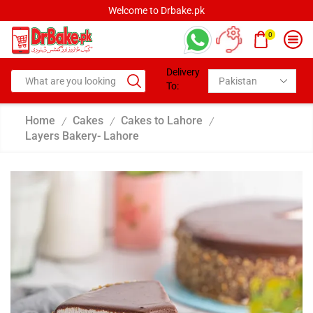
Welcome to Drbake.pk
0
Delivery
To:
Home
Cakes
Cakes to Lahore
/
/
/
Layers Bakery- Lahore