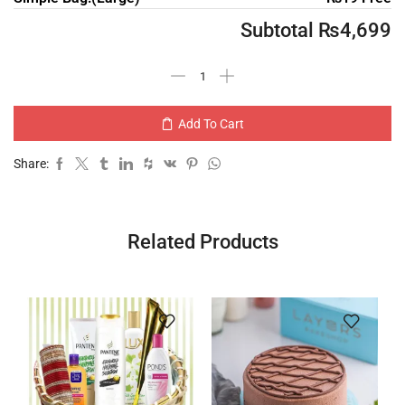
Subtotal
₨
4,699
Add To Cart
Share:
Related Products