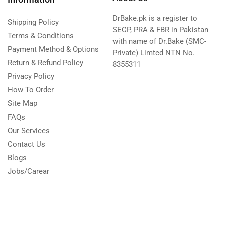
DrBake.pk is a register to
Shipping Policy
SECP, PRA & FBR in Pakistan
Terms & Conditions
with name of Dr.Bake (SMC-
Payment Method & Options
Private) Limted NTN No.
Return & Refund Policy
8355311
Privacy Policy
How To Order
Site Map
FAQs
Our Services
Contact Us
Blogs
Jobs/Carear