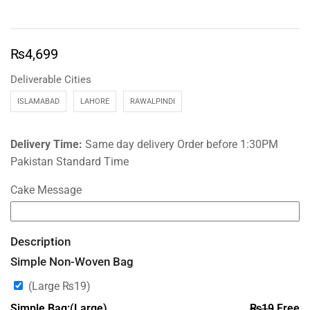
₨
4,699
Deliverable Cities
ISLAMABAD
LAHORE
RAWALPINDI
Delivery Time:
Same day delivery Order before 1:30PM
Pakistan Standard Time
Cake Message
Description
Simple Non-Woven Bag
(Large
₨
19
)
Simple Bag:(Large)
₨
19
Free