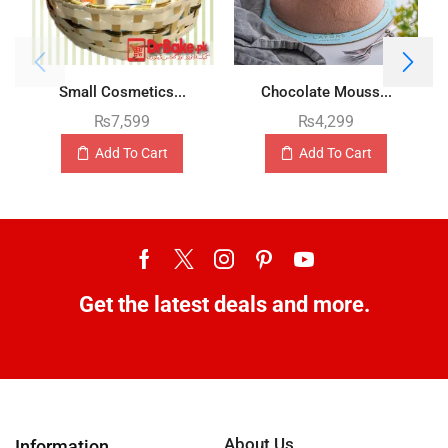
Small Cosmetics...
Chocolate Mouss...
₨
7,599
₨
4,299
Add To Cart
Add To Cart
Get the latest deals and more.
About Us
Information