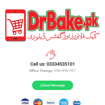
Call us: 03334535101
Office Timings
1PM-9PM PST
Send Message