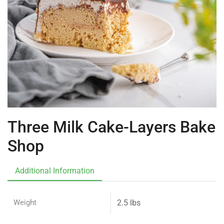
Three Milk Cake-Layers Bake
Shop
Additional Information
Weight
2.5 lbs