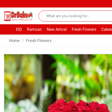
EID
Ramzan
New Arrival
Fresh Flowers
Cakes
Home
Fresh Flowers
/