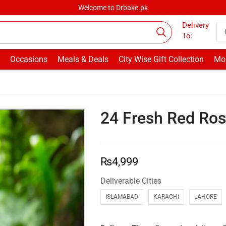
Welcome to Drbake.pk
Delivery
To:
Occasions
Meals & Deals
City Wise Gift Collection
Mor
24 Fresh Red Ro
₨
4,999
Deliverable Cities
ISLAMABAD
KARACHI
LAHORE