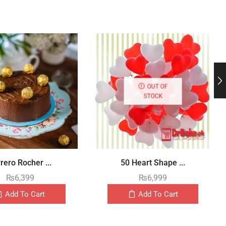
OUT OF
STOCK
rero Rocher ...
50 Heart Shape ...
₨
6,399
₨
6,999
Add To Cart
Add To Cart