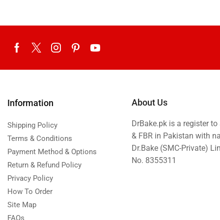
About Us
Information
DrBake.pk is a register t
Shipping Policy
& FBR in Pakistan with n
Terms & Conditions
Dr.Bake (SMC-Private) L
Payment Method & Options
No. 8355311
Return & Refund Policy
Privacy Policy
How To Order
Site Map
FAQs