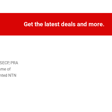
Get the latest deals and more.
o SECP, PRA
ame of
imted NTN