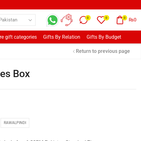
0
0
0
₨
0
e gift categories
Gifts By Relation
Gifts By Budget
Return to previous page
ses Box
RAWALPINDI