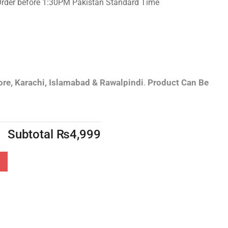
Order before 1:30PM Pakistan Standard Time
re, Karachi, Islamabad & Rawalpindi
.
Product Can Be
Subtotal
₨
4,999