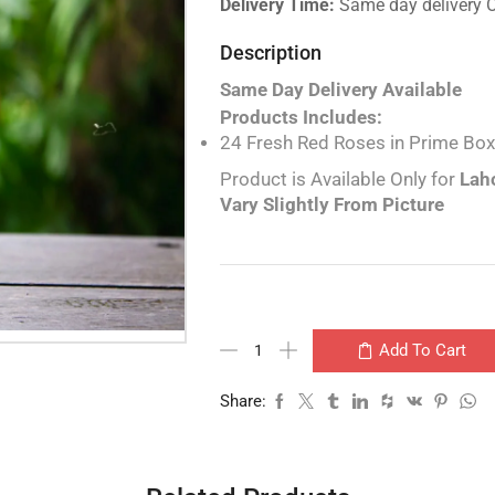
Delivery Time:
Same day delivery 
Description
Same Day Delivery Available
Products Includes:
24 Fresh Red Roses in Prime Box
Product is Available Only for
Laho
Vary Slightly From Picture
Add To Cart
Share: