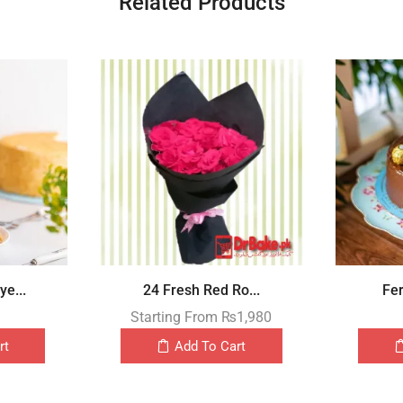
Related Products
e...
24 Fresh Red Ro...
Fer
Starting From
₨
1,980
rt
Add To Cart