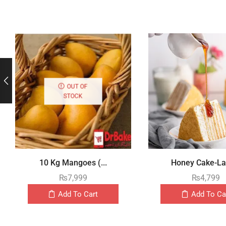
OUT OF
STOCK
10 Kg Mangoes (...
Honey Cake-Lay
₨
7,999
₨
4,799
Add To Cart
Add To Ca