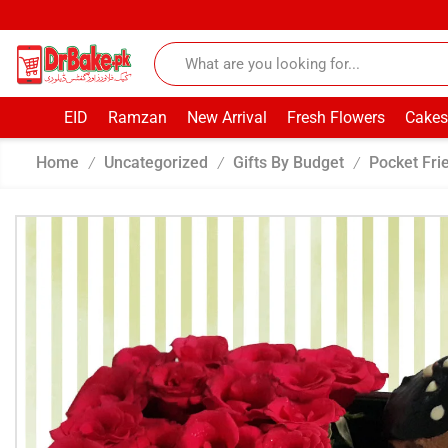
EID
Ramzan
New Arrival
Fresh Flowers
Cakes
Home
Uncategorized
Gifts By Budget
Pocket Fri
/
/
/