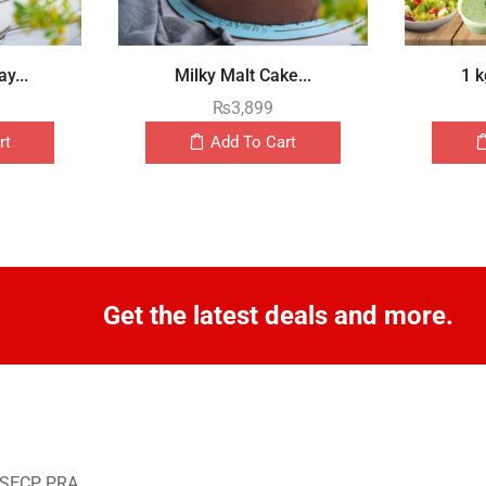
y...
Milky Malt Cake...
1 k
₨
3,899
rt
Add To Cart
Get the latest deals and more.
o SECP, PRA