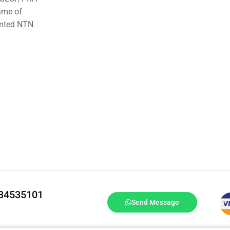
ame of
imted NTN
334535101
Send Message