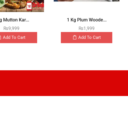
g Mutton Kar...
1 Kg Plum Woode...
₨
9,999
₨
1,999
Add To Cart
Add To Cart