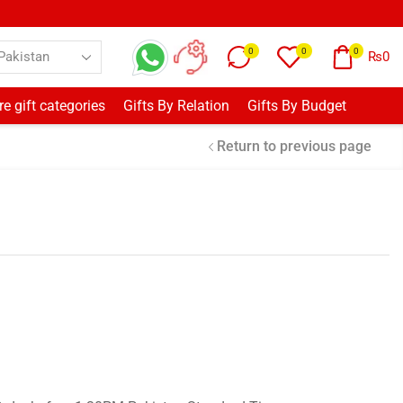
0
0
0
₨
0
e gift categories
Gifts By Relation
Gifts By Budget
Return to previous page