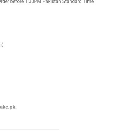
Order before 1:30PM Pakistan Standard Time
g)
an
ake.pk.