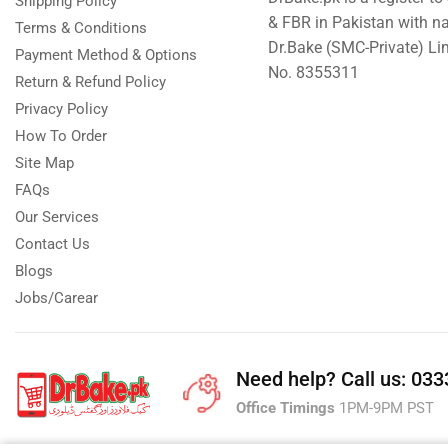
Shipping Policy
& FBR in Pakistan with n
Terms & Conditions
Dr.Bake (SMC-Private) L
Payment Method & Options
No. 8355311
Return & Refund Policy
Privacy Policy
How To Order
Site Map
FAQs
Our Services
Contact Us
Blogs
Jobs/Carear
Need help?
Call us: 03
Office Timings
1PM-9PM PST