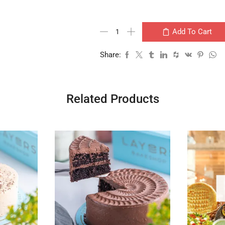
Add To Cart
Share:
Related Products