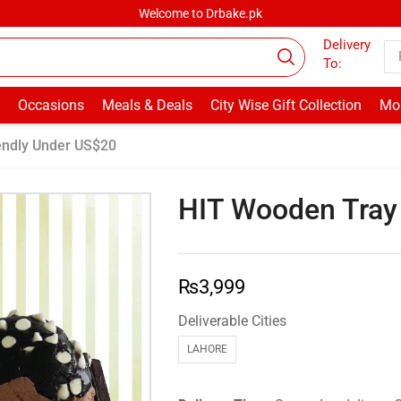
Welcome to Drbake.pk
Delivery
To:
Occasions
Meals & Deals
City Wise Gift Collection
Mor
endly Under US$20
HIT Wooden Tray
₨
3,999
Deliverable Cities
LAHORE