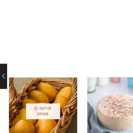
OUT OF
STOCK