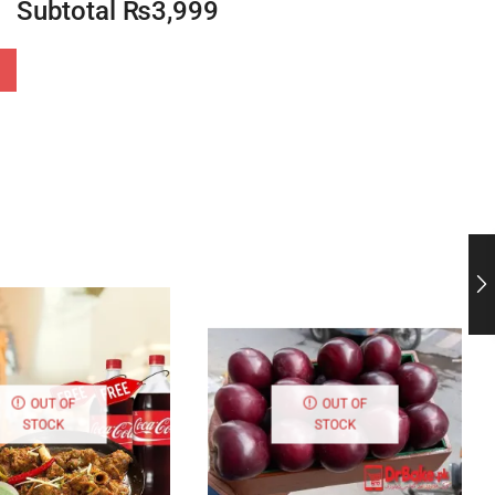
Subtotal
₨
3,999
OUT OF
OUT OF
STOCK
STOCK