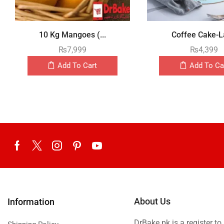
10 Kg Mangoes (...
Coffee Cake-La
₨
7,999
₨
4,399
Add To Cart
Add To Ca
About Us
Information
DrBake.pk is a register t