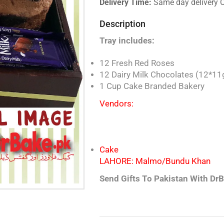
Delivery Time:
Same day delivery 
Description
Tray includes:
12 Fresh Red Roses
12 Dairy Milk Chocolates (12*11
1 Cup Cake Branded Bakery
Vendors:
Cake
LAHORE: Malmo/Bundu Kh
Send Gifts To Pakistan With DrB