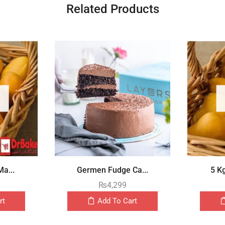
Related Products
a...
Germen Fudge Ca...
5 K
₨
4,299
rt
Add To Cart