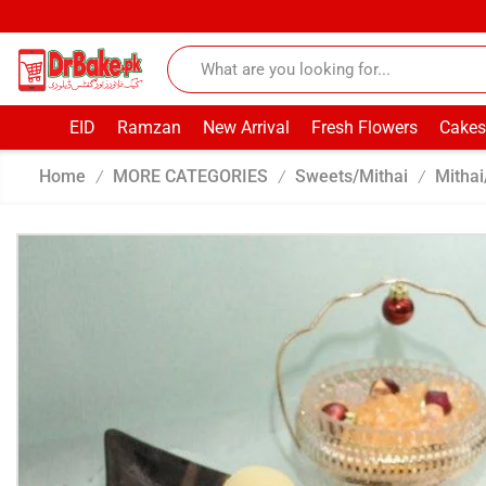
EID
Ramzan
New Arrival
Fresh Flowers
Cakes
Home
MORE CATEGORIES
Sweets/Mithai
Mithai
/
/
/