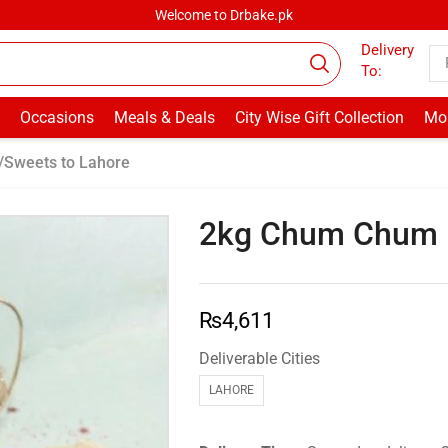
Welcome to Drbake.pk
Delivery
To:
Occasions
Meals & Deals
City Wise Gift Collection
Mor
/Sweets to Lahore
2kg Chum Chum –
₨
4,611
Deliverable Cities
LAHORE