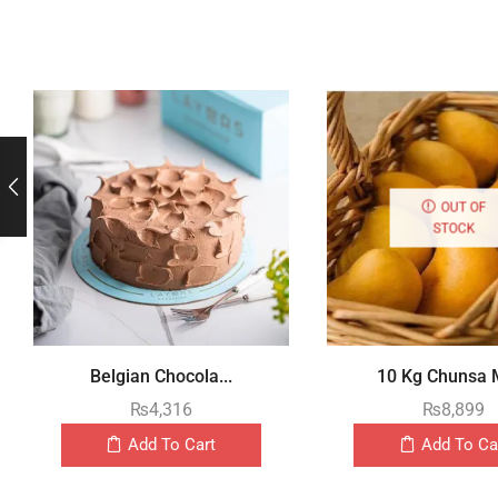
OUT OF
STOCK
Belgian Chocola...
10 Kg Chunsa M
₨
4,316
₨
8,899
Add To Cart
Add To Ca