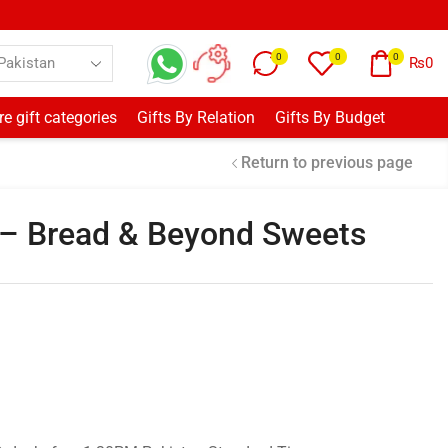
0
0
0
₨
0
e gift categories
Gifts By Relation
Gifts By Budget
Return to previous page
 Bread & Beyond Sweets