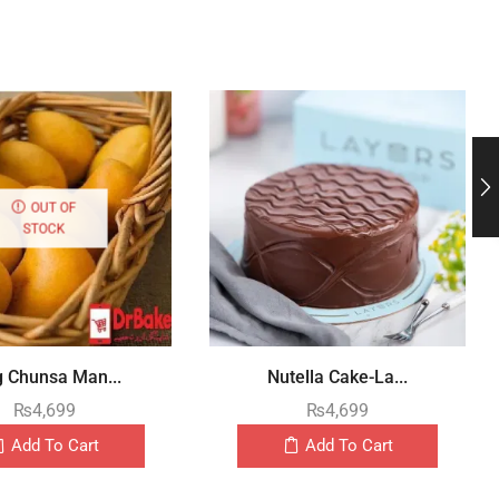
OUT OF
STOCK
g Chunsa Man...
Nutella Cake-La...
₨
4,699
₨
4,699
Add To Cart
Add To Cart