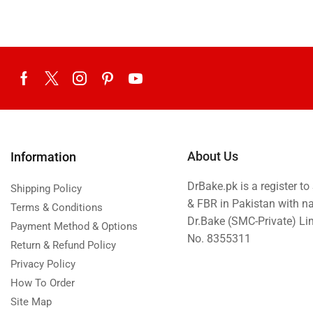
About Us
Information
DrBake.pk is a register t
Shipping Policy
& FBR in Pakistan with n
Terms & Conditions
Dr.Bake (SMC-Private) L
Payment Method & Options
No. 8355311
Return & Refund Policy
Privacy Policy
How To Order
Site Map