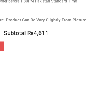
Order before 1:30PM Pakistan Standard Time
re.
Product Can Be Vary Slightly From Picture
Subtotal
₨
4,611