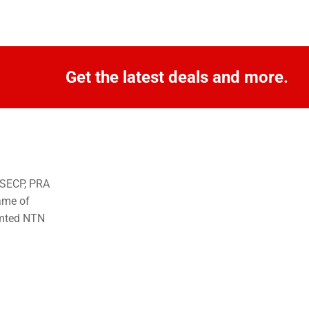
Get the latest deals and more.
o SECP, PRA
ame of
imted NTN