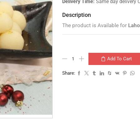
Delivery Time:
Same day delivery 
Description
The product is Available for
Laho
Add To Cart
Share: