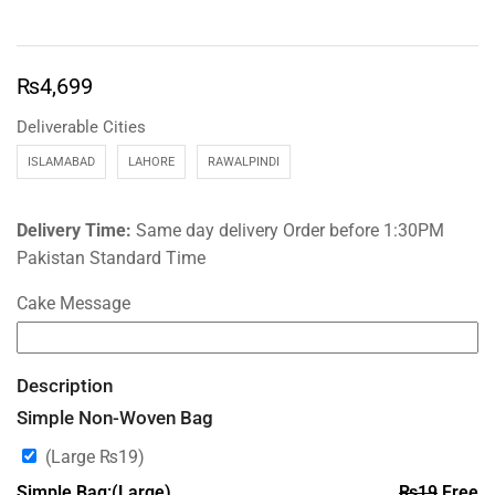
₨
4,699
Deliverable Cities
ISLAMABAD
LAHORE
RAWALPINDI
Delivery Time:
Same day delivery Order before 1:30PM
Pakistan Standard Time
Cake Message
Description
Simple Non-Woven Bag
(Large
₨
19
)
Simple Bag:(Large)
₨
19
Free