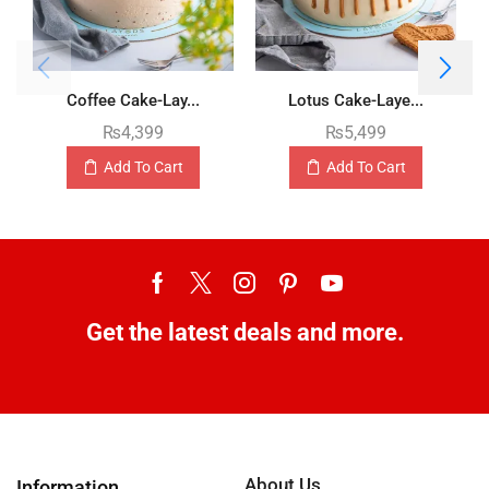
Coffee Cake-Lay...
Lotus Cake-Laye...
₨
4,399
₨
5,499
Add To Cart
Add To Cart
Get the latest deals and more.
About Us
Information