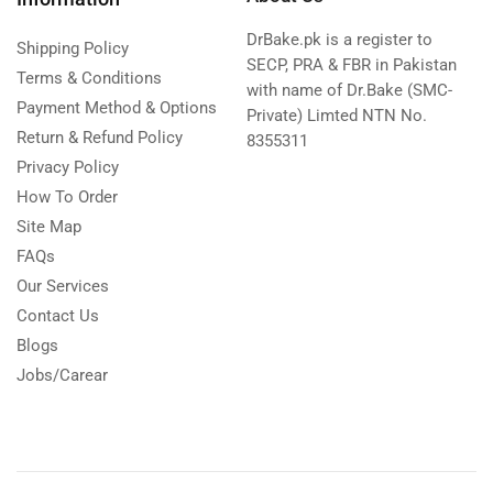
DrBake.pk is a register to
Shipping Policy
SECP, PRA & FBR in Pakistan
Terms & Conditions
with name of Dr.Bake (SMC-
Payment Method & Options
Private) Limted NTN No.
Return & Refund Policy
8355311
Privacy Policy
How To Order
Site Map
FAQs
Our Services
Contact Us
Blogs
Jobs/Carear