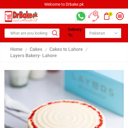
Welcome to Drbake.pk
0
Delivery
To:
Home
Cakes
Cakes to Lahore
/
/
/
Layers Bakery- Lahore