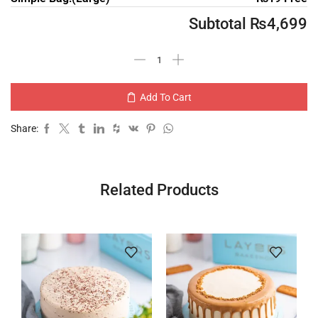
Subtotal
₨
4,699
Add To Cart
Share:
Related Products