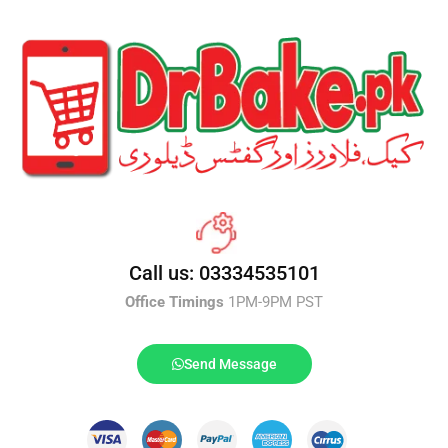
Call us: 03334535101
Office Timings
1PM-9PM PST
Send Message