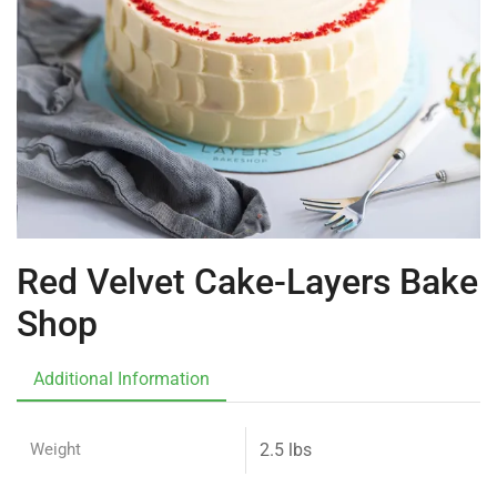
Red Velvet Cake-Layers Bake
Shop
Additional Information
Weight
2.5 lbs