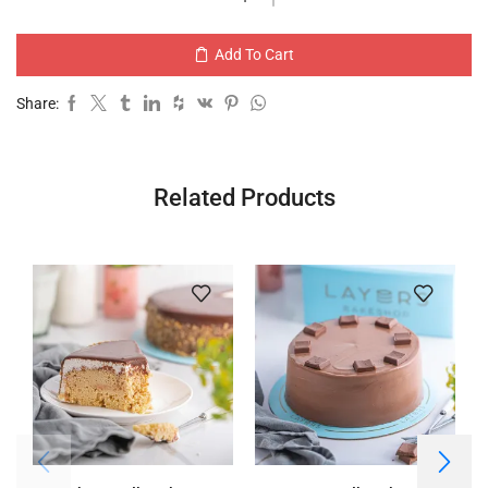
Add To Cart
Share:
Related Products