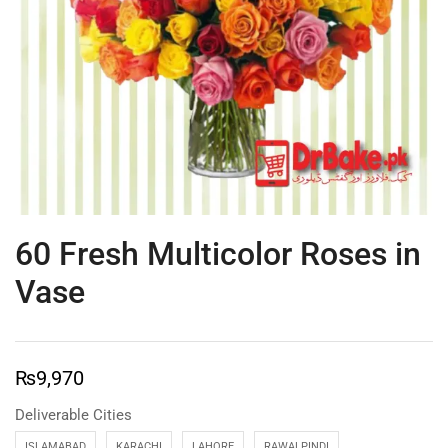
60 Fresh Multicolor Roses in
Vase
₨
9,970
Deliverable Cities
ISLAMABAD
KARACHI
LAHORE
RAWALPINDI