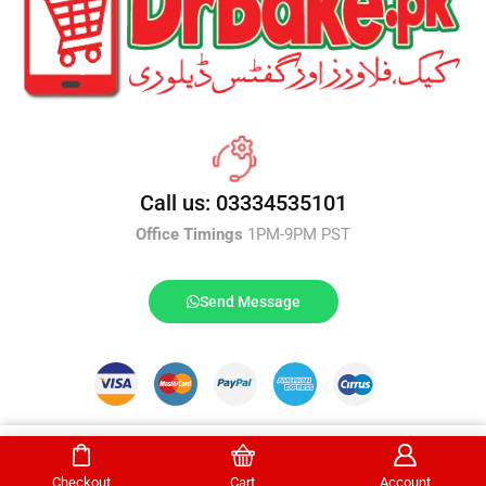
Call us: 03334535101
Office Timings
1PM-9PM PST
Send Message
DrBake.pk All Rights Reserved.
Select Options
Checkout
Cart
Account