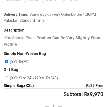
Delivery Time:
Same day delivery Order before 1:30PM
Pakistan Standard Time
Description
You Should Place
Product Can Be Vary Slightly From
Picture
Simple Non-Woven Bag
(XXL
₨
29
)
Gift Bag
(XXL Size 24″x12″x6″
₨
249
)
Simple Bag:(XXL)
₨
29
Free
Subtotal
₨
9,970