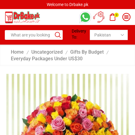
Welcome to Drbake.pk
0
Delivery
To:
Home
Uncategorized
Gifts By Budget
/
/
/
Everyday Packages Under US$30