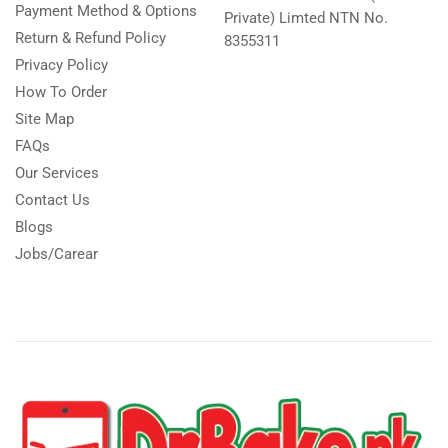
Payment Method & Options
Private) Limted NTN No.
Return & Refund Policy
8355311
Privacy Policy
How To Order
Site Map
FAQs
Our Services
Contact Us
Blogs
Jobs/Carear