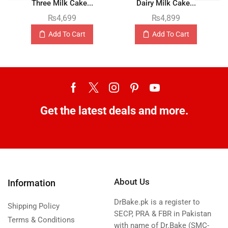
Three Milk Cake...
Dairy Milk Cake...
₨
4,699
₨
4,899
Add To Cart
Add To Cart
Get the latest deals and more.
About Us
Information
DrBake.pk is a register to
Shipping Policy
SECP, PRA & FBR in Pakistan
Terms & Conditions
with name of Dr.Bake (SMC-