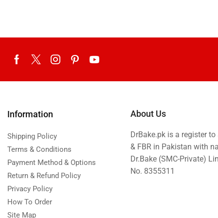
About Us
Information
DrBake.pk is a register t
Shipping Policy
& FBR in Pakistan with n
Terms & Conditions
Dr.Bake (SMC-Private) L
Payment Method & Options
No. 8355311
Return & Refund Policy
Privacy Policy
How To Order
Site Map