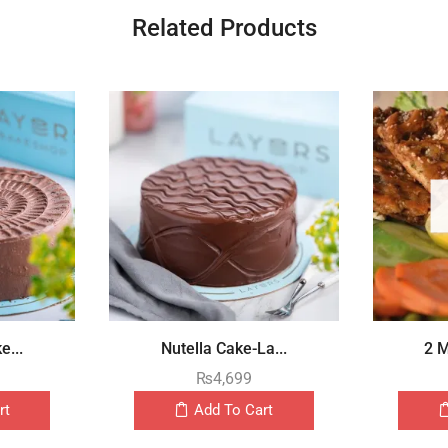
Related Products
e...
Nutella Cake-La...
2 M
₨
4,699
rt
Add To Cart