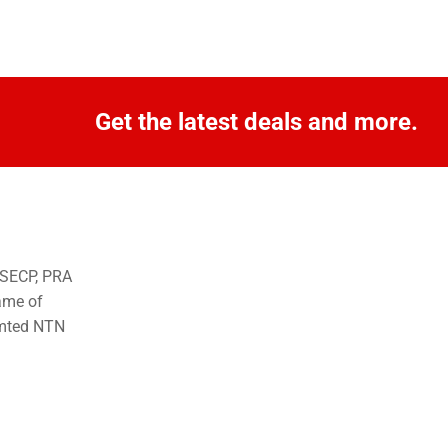
Get the latest deals and more.
o SECP, PRA
ame of
imted NTN