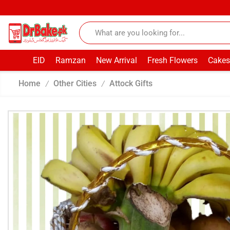
EID
Ramzan
New Arrival
Fresh Flowers
Cakes
Home
Other Cities
Attock Gifts
/
/