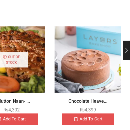
OUT OF
STOCK
utton Naan- ...
Chocolate Heave...
₨
4,302
₨
4,399
Add To Cart
Add To Cart