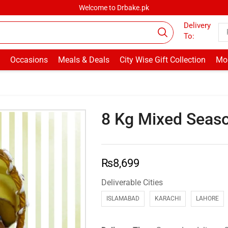
Welcome to Drbake.pk
Delivery
To:
Occasions
Meals & Deals
City Wise Gift Collection
Mor
8 Kg Mixed Seaso
₨
8,699
Deliverable Cities
ISLAMABAD
KARACHI
LAHORE