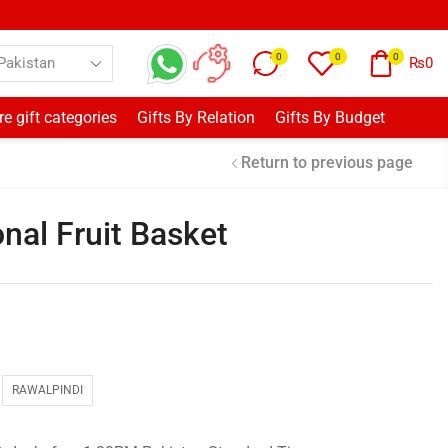
0
0
0
₨
0
e gift categories
Gifts By Relation
Gifts By Budget
Return to previous page
nal Fruit Basket
RAWALPINDI