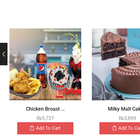
Chicken Broast ...
Milky Malt Cak
₨
5,737
₨
3,899
Add To Cart
Add To Ca