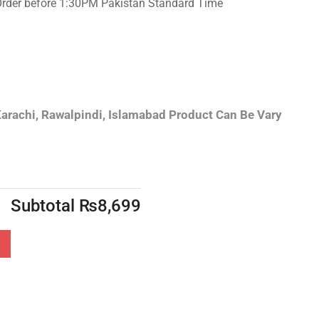
Order before 1:30PM Pakistan Standard Time
arachi, Rawalpindi, Islamabad
Product Can Be Vary
Subtotal
₨
8,699