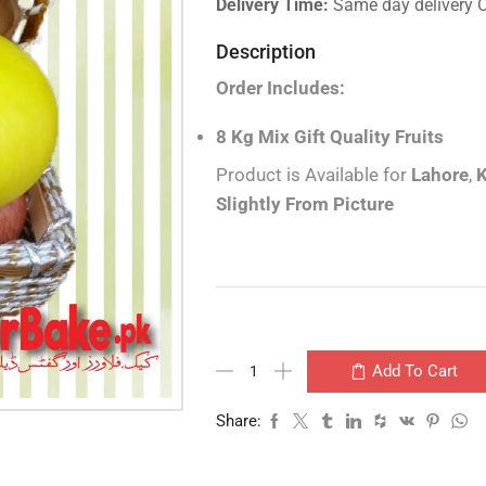
Delivery Time:
Same day delivery 
Description
Order Includes:
8 Kg Mix Gift Quality Fruits
Product is Available for
Lahore
,
K
Slightly From Picture
Add To Cart
Share: