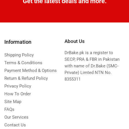
Get the latest deals and more.
About Us
Information
DrBake.pk is a register to
Shipping Policy
SECP, PRA & FBR in Pakistan
Terms & Conditions
with name of Dr.Bake (SMC-
Payment Method & Options
Private) Limted NTN No.
Return & Refund Policy
8355311
Privacy Policy
How To Order
Site Map
FAQs
Our Services
Contact Us