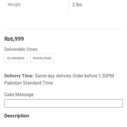
Weight
2 lbs
₨
6,999
Deliverable Cities
ISLAMABAD
RAWALPINDI
Delivery Time:
Same day delivery Order before 1:30PM
Pakistan Standard Time
Cake Message
Description