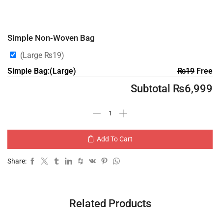
Simple Non-Woven Bag
(Large
₨
19
)
Simple Bag:(Large)
₨
19
Free
Subtotal
₨
6,999
Add To Cart
Share:
Related Products