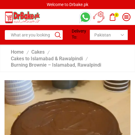
Welcome to Drbake.pk
0
Delivery
To:
Home
Cakes
/
/
Cakes to Islamabad & Rawalpindi
/
Burning Brownie – Islamabad, Rawalpindi