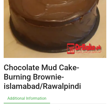
Chocolate Mud Cake-
Burning Brownie-
islamabad/Rawalpindi
Additional Information