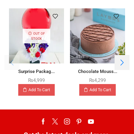
OUT OF
STOCK
Surprise Packag...
Chocolate Mouss...
₨
4,999
₨
4,299
Add To Cart
Add To Cart