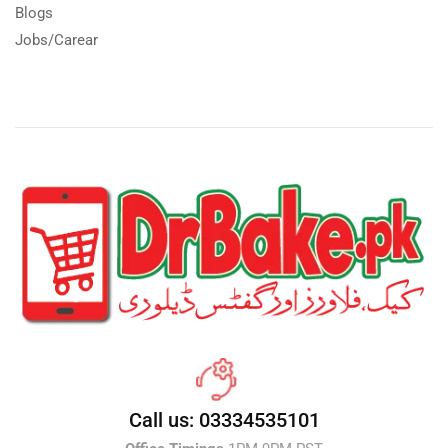
Blogs
Jobs/Carear
Call us: 03334535101