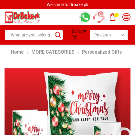
Welcome to Drbake.pk
0
Delivery
To:
Home
MORE CATEGORIES
Personalized Gifts
/
/