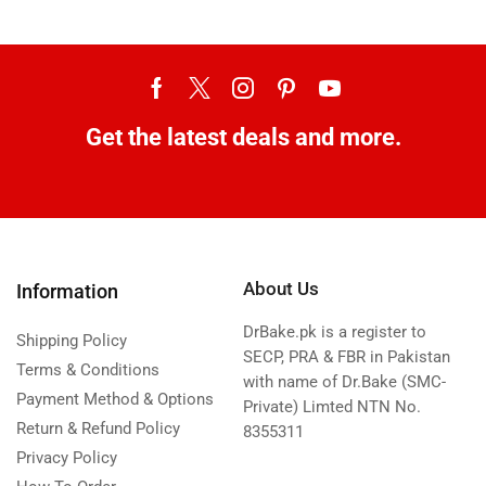
Get the latest deals and more.
About Us
Information
DrBake.pk is a register to
Shipping Policy
SECP, PRA & FBR in Pakistan
Terms & Conditions
with name of Dr.Bake (SMC-
Payment Method & Options
Private) Limted NTN No.
Return & Refund Policy
8355311
Privacy Policy