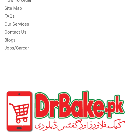
How To Order
Site Map
FAQs
Our Services
Contact Us
Blogs
Jobs/Carear