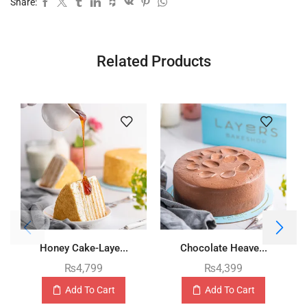
Share:
Related Products
Honey Cake-Laye...
Chocolate Heave...
₨
4,799
₨
4,399
Add To Cart
Add To Cart