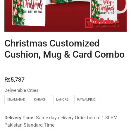
Christmas Customized
Cushion, Mug & Card Combo
₨
5,737
Deliverable Cities
ISLAMABAD
KARACHI
LAHORE
RAWALPINDI
Delivery Time:
Same day delivery Order before 1:30PM
Pakistan Standard Time