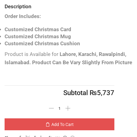
Description
Order Includes:
Customized Christmas Card
Customized Christmas Mug
Customized Christmas Cushion
Product is Available for
Lahore, Karachi, Rawalpindi,
Islamabad.
Product Can Be Vary Slightly From Picture
Subtotal
₨
5,737
Add To Cart