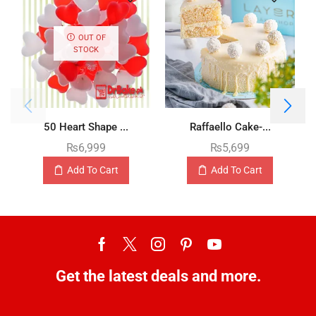
OUT OF
STOCK
50 Heart Shape ...
Raffaello Cake-...
₨
6,999
₨
5,699
Add To Cart
Add To Cart
Get the latest deals and more.