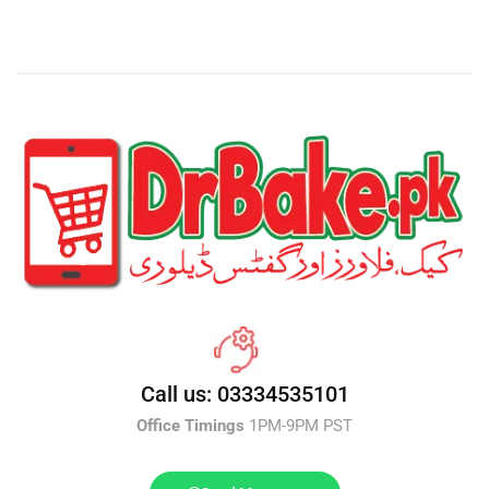
Call us: 03334535101
Office Timings
1PM-9PM PST