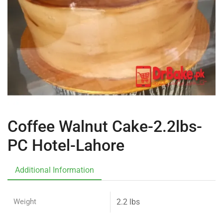
Coffee Walnut Cake-2.2lbs-
PC Hotel-Lahore
Additional Information
Weight
2.2 lbs