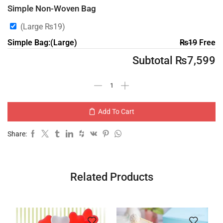
Simple Non-Woven Bag
(Large
₨
19
)
Simple Bag:(Large)
₨
19
Free
Subtotal
₨
7,599
Add To Cart
Share:
Related Products