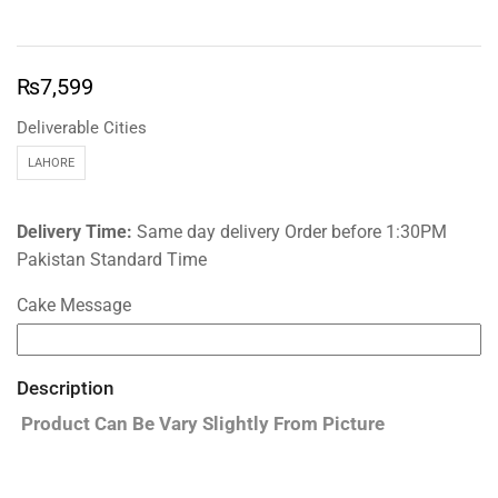
₨
7,599
Deliverable Cities
LAHORE
Delivery Time:
Same day delivery Order before 1:30PM
Pakistan Standard Time
Cake Message
Description
Product Can Be Vary Slightly From Picture