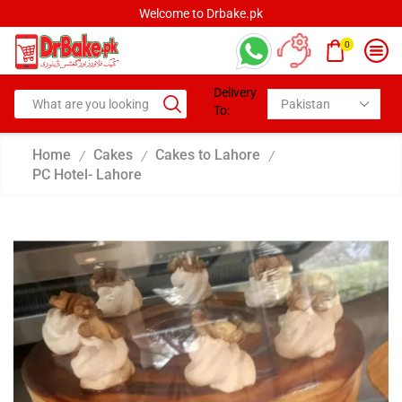
Welcome to Drbake.pk
0
Delivery
To:
Home
Cakes
Cakes to Lahore
/
/
/
PC Hotel- Lahore