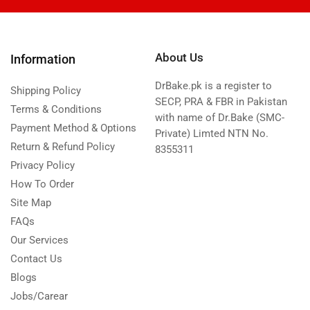
About Us
Information
DrBake.pk is a register to
Shipping Policy
SECP, PRA & FBR in Pakistan
Terms & Conditions
with name of Dr.Bake (SMC-
Payment Method & Options
Private) Limted NTN No.
Return & Refund Policy
8355311
Privacy Policy
How To Order
Site Map
FAQs
Our Services
Contact Us
Blogs
Jobs/Carear