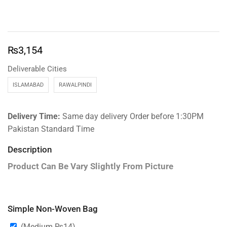
₨
3,154
Deliverable Cities
ISLAMABAD
RAWALPINDI
Delivery Time:
Same day delivery Order before 1:30PM
Pakistan Standard Time
Description
Product Can Be Vary Slightly From Picture
Simple Non-Woven Bag
(Medium
₨
14
)