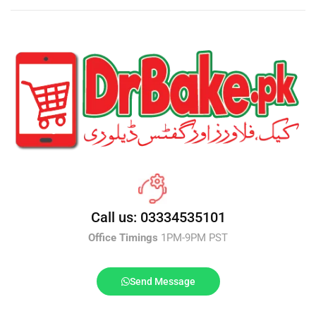
Call us: 03334535101
Office Timings
1PM-9PM PST
Send Message