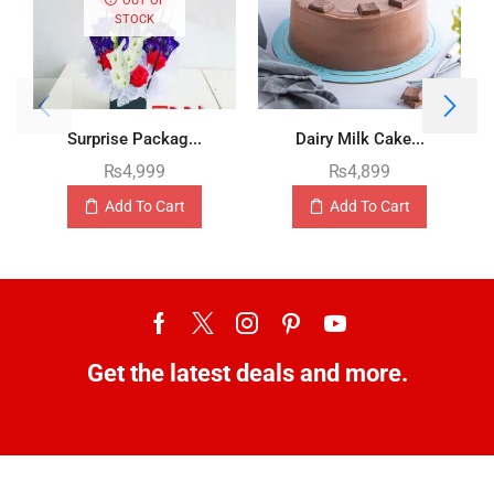
STOCK
Surprise Packag...
Dairy Milk Cake...
₨
4,999
₨
4,899
Add To Cart
Add To Cart
Get the latest deals and more.