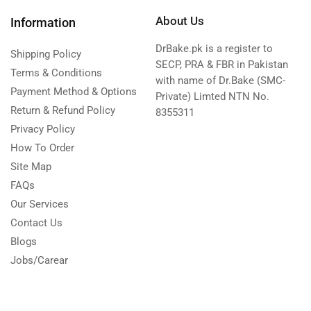
About Us
Information
DrBake.pk is a register to
Shipping Policy
SECP, PRA & FBR in Pakistan
Terms & Conditions
with name of Dr.Bake (SMC-
Payment Method & Options
Private) Limted NTN No.
Return & Refund Policy
8355311
Privacy Policy
How To Order
Site Map
FAQs
Our Services
Contact Us
Blogs
Jobs/Carear