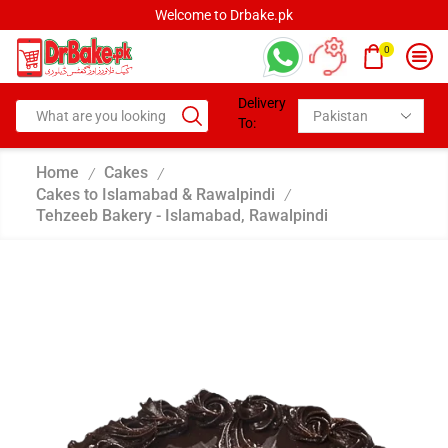
Welcome to Drbake.pk
0
Delivery
To:
Home
Cakes
/
/
Cakes to Islamabad & Rawalpindi
/
Tehzeeb Bakery - Islamabad, Rawalpindi