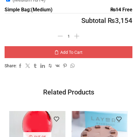
Simple Bag:(Medium)
₨
14
Free
Subtotal
₨
3,154
Add To Cart
Share:
Related Products
OUT OF