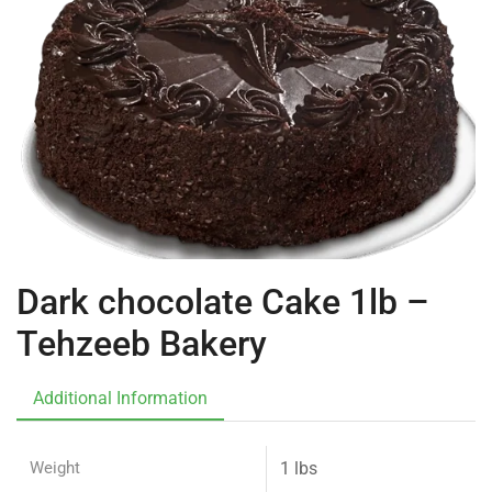
Dark chocolate Cake 1lb –
Tehzeeb Bakery
Additional Information
Weight
1 lbs