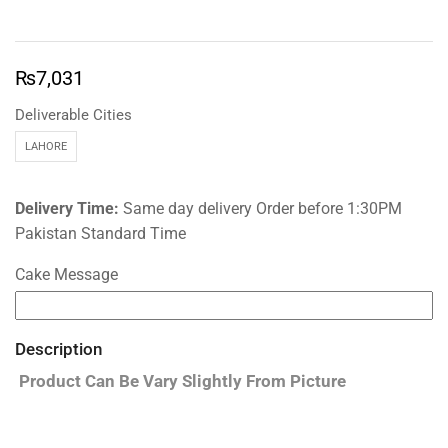
₨
7,031
Deliverable Cities
LAHORE
Delivery Time:
Same day delivery Order before 1:30PM
Pakistan Standard Time
Cake Message
Description
Product Can Be Vary Slightly From Picture