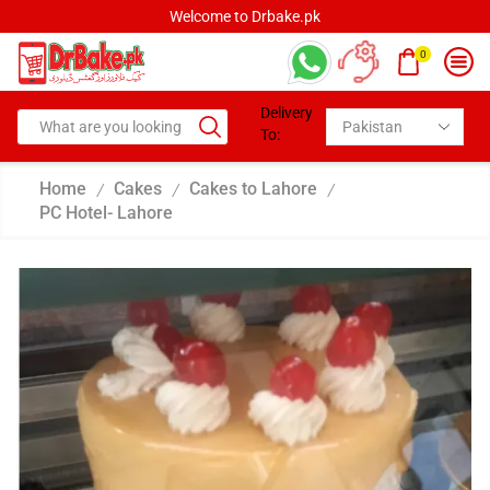
Welcome to Drbake.pk
0
Delivery
To:
Home
Cakes
Cakes to Lahore
/
/
/
PC Hotel- Lahore