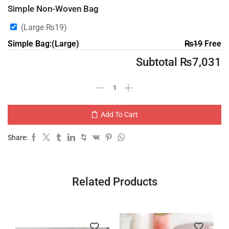
Simple Non-Woven Bag
(Large
₨
19
)
Simple Bag:(Large)
₨
19
Free
Subtotal
₨
7,031
Add To Cart
Share:
Related Products