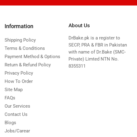
About Us
Information
DrBake.pk is a register to
Shipping Policy
SECP, PRA & FBR in Pakistan
Terms & Conditions
with name of Dr.Bake (SMC-
Payment Method & Options
Private) Limted NTN No.
Return & Refund Policy
8355311
Privacy Policy
How To Order
Site Map
FAQs
Our Services
Contact Us
Blogs
Jobs/Carear