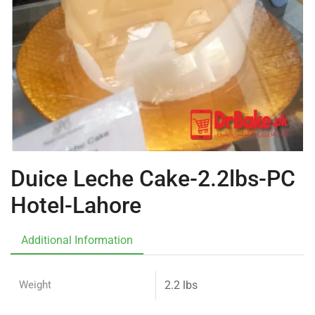
Duice Leche Cake-2.2lbs-PC
Hotel-Lahore
Additional Information
Weight
2.2 lbs