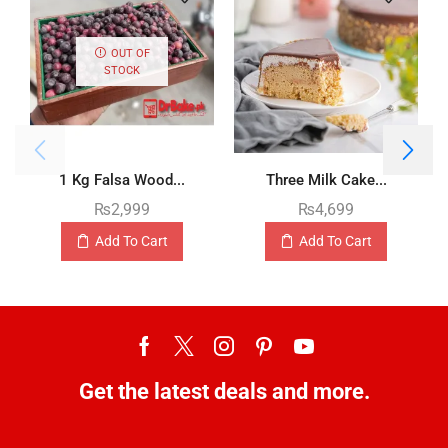
OUT OF
STOCK
1 Kg Falsa Wood...
Three Milk Cake...
₨
2,999
₨
4,699
Add To Cart
Add To Cart
Get the latest deals and more.