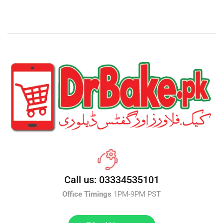
Call us: 03334535101
Office Timings
1PM-9PM PST