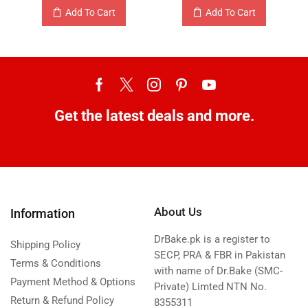
Add To Cart
Add To Cart
Get the latest deals and more.
About Us
Information
DrBake.pk is a register to
Shipping Policy
SECP, PRA & FBR in Pakistan
Terms & Conditions
with name of Dr.Bake (SMC-
Payment Method & Options
Private) Limted NTN No.
Return & Refund Policy
8355311