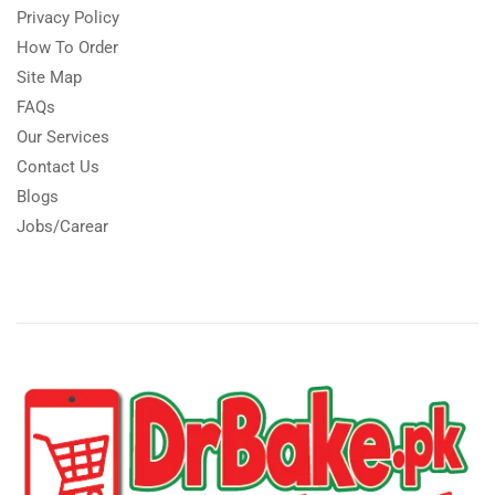
Privacy Policy
How To Order
Site Map
FAQs
Our Services
Contact Us
Blogs
Jobs/Carear