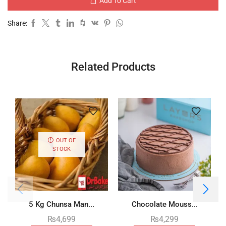
Add To Cart
Share:
Related Products
OUT OF
STOCK
5 Kg Chunsa Man...
Chocolate Mouss...
₨
4,699
₨
4,299