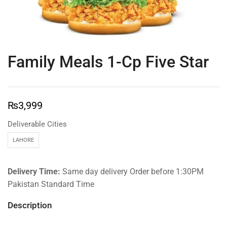
Family Meals 1-Cp Five Star
₨
3,999
Deliverable Cities
LAHORE
Delivery Time:
Same day delivery Order before 1:30PM
Pakistan Standard Time
Description