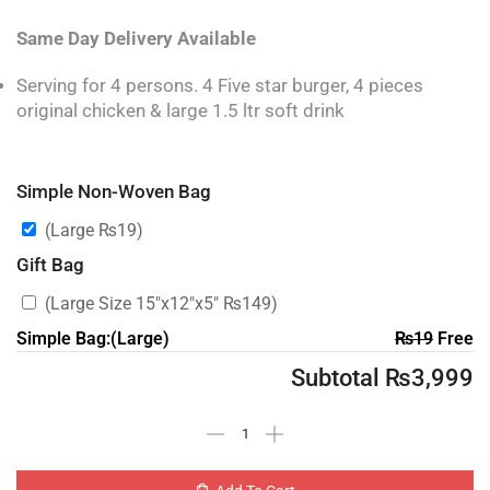
Same Day Delivery Available
Serving for 4 persons. 4 Five star burger, 4 pieces
original chicken & large 1.5 ltr soft drink
Simple Non-Woven Bag
(Large
₨
19
)
Gift Bag
(Large Size 15″x12″x5″
₨
149
)
Simple Bag:(Large)
₨
19
Free
Subtotal
₨
3,999