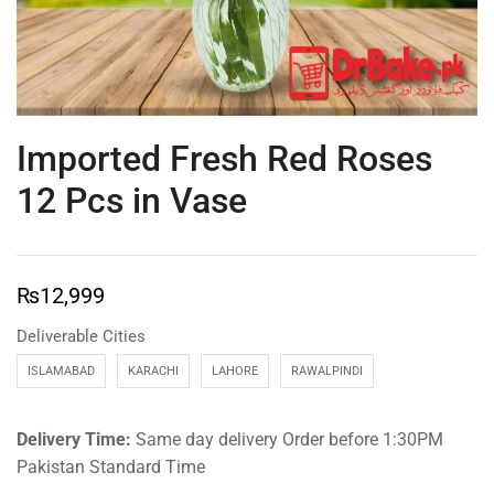
Imported Fresh Red Roses
12 Pcs in Vase
₨
12,999
Deliverable Cities
ISLAMABAD
KARACHI
LAHORE
RAWALPINDI
Delivery Time:
Same day delivery Order before 1:30PM
Pakistan Standard Time