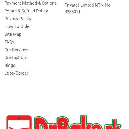
Payment Method & Options
Private) Limted NTN No.
Return & Refund Policy
8355311
Privacy Policy
How To Order
Site Map
FAQs
Our Services
Contact Us
Blogs
Jobs/Carear