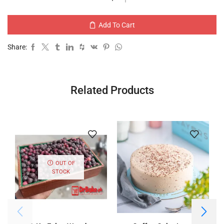
Add To Cart
Share:
Related Products
OUT OF
STOCK