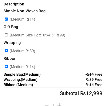
Description
Simple Non-Woven Bag
(Medium
₨
14
)
Gift Bag
(Medium Size 12″x10″x4.5″
₨
99
)
Wrapping
(Medium
₨
39
)
Ribbon
(Medium
₨
14
)
Simple Bag:(Medium)
₨
14
Free
Wrapping:(Medium)
₨
39
Free
Ribbon:(Medium)
₨
14
Free
Subtotal
₨
12,999