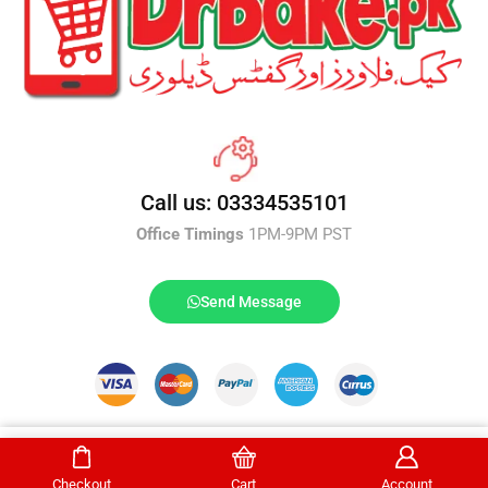
Call us: 03334535101
Office Timings
1PM-9PM PST
Send Message
DrBake.pk All Rights Reserved.
Buy Now
Checkout
Cart
Account