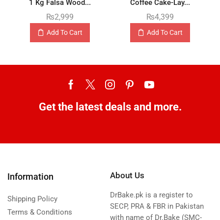
1 Kg Falsa Wood...
Coffee Cake-Lay...
₨
2,999
₨
4,399
Add To Cart
Add To Cart
Get the latest deals and more.
About Us
Information
DrBake.pk is a register to
Shipping Policy
SECP, PRA & FBR in Pakistan
Terms & Conditions
with name of Dr.Bake (SMC-