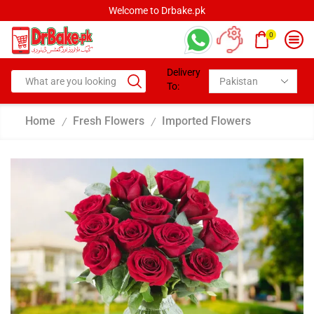
Welcome to Drbake.pk
0
Delivery
To:
Home
Fresh Flowers
Imported Flowers
/
/