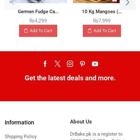
Germen Fudge Ca...
10 Kg Mangoes (...
₨
4,299
₨
7,999
Add To Cart
Add To Cart
Get the latest deals and more.
About Us
Information
DrBake.pk is a register to
Shipping Policy