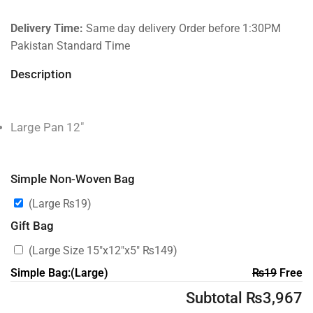
Delivery Time:
Same day delivery Order before 1:30PM
Pakistan Standard Time
Description
Large Pan 12″
Simple Non-Woven Bag
(Large
₨
19
)
Gift Bag
(Large Size 15″x12″x5″
₨
149
)
Simple Bag:(Large)
₨
19
Free
Subtotal
₨
3,967