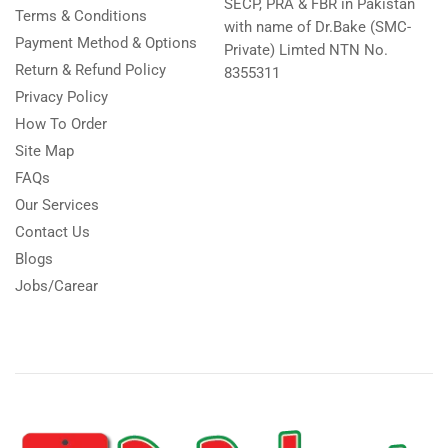
SECP, PRA & FBR in Pakistan
Terms & Conditions
with name of Dr.Bake (SMC-
Payment Method & Options
Private) Limted NTN No.
Return & Refund Policy
8355311
Privacy Policy
How To Order
Site Map
FAQs
Our Services
Contact Us
Blogs
Jobs/Carear