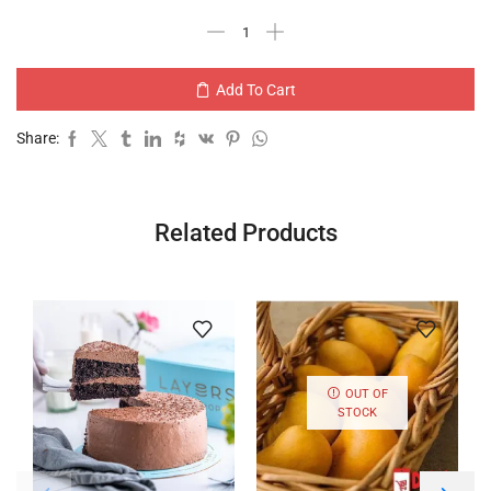
Add To Cart
Share:
Related Products
OUT OF
STOCK