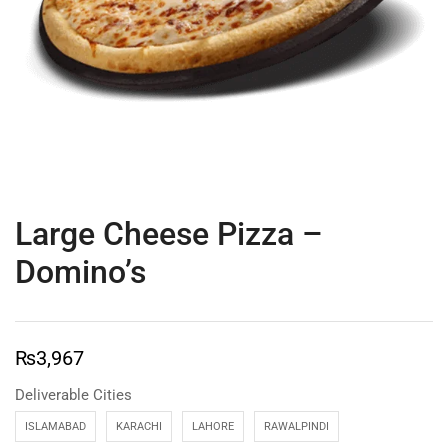
Large Cheese Pizza –
Domino’s
₨
3,967
Deliverable Cities
ISLAMABAD
KARACHI
LAHORE
RAWALPINDI