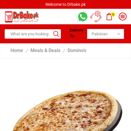
Welcome to Drbake.pk
0
Delivery
To:
Home
Meals & Deals
Domino's
/
/