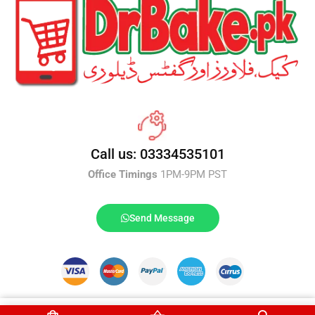
Call us: 03334535101
Office Timings
1PM-9PM PST
Send Message