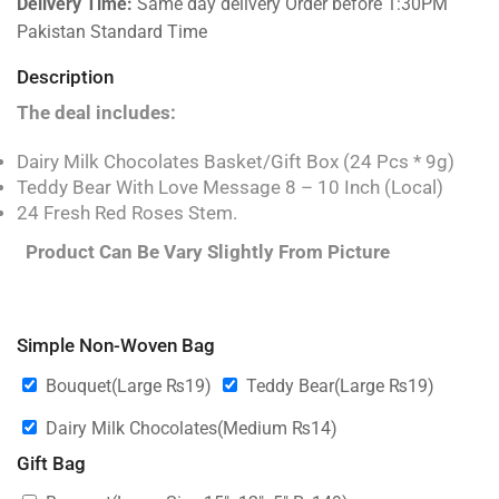
Delivery Time:
Same day delivery Order before 1:30PM
Pakistan Standard Time
Description
The deal includes:
Dairy Milk Chocolates Basket/Gift Box (24 Pcs * 9g)
Teddy Bear With Love Message 8 – 10 Inch (Local)
24 Fresh Red Roses Stem.
Product Can Be Vary Slightly From Picture
Simple Non-Woven Bag
Bouquet(Large
₨
19
)
Teddy Bear(Large
₨
19
)
Dairy Milk Chocolates(Medium
₨
14
)
Gift Bag