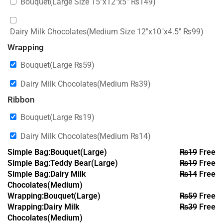
Bouquet(Large Size 15″x12″x5″
₨
149
)
Dairy Milk Chocolates(Medium Size 12″x10″x4.5″
₨
99
)
Wrapping
Bouquet(Large
₨
59
)
Dairy Milk Chocolates(Medium
₨
39
)
Ribbon
Bouquet(Large
₨
19
)
Dairy Milk Chocolates(Medium
₨
14
)
Simple Bag:Bouquet(Large)
₨
19
Free
Simple Bag:Teddy Bear(Large)
₨
19
Free
Simple Bag:Dairy Milk
₨
14
Free
Chocolates(Medium)
Wrapping:Bouquet(Large)
₨
59
Free
Wrapping:Dairy Milk
₨
39
Free
Chocolates(Medium)