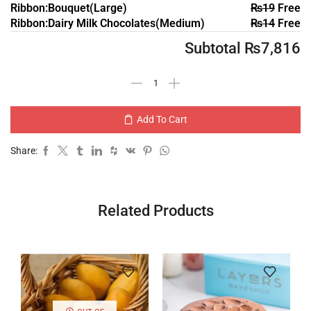
Ribbon:Bouquet(Large)
₨
19
Free
Ribbon:Dairy Milk Chocolates(Medium)
₨
14
Free
Subtotal
₨
7,816
Add To Cart
Share:
Related Products