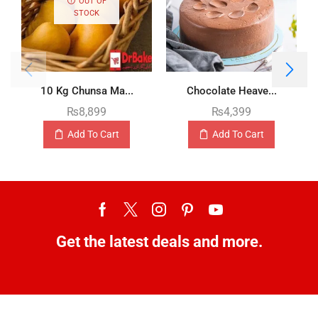
OUT OF
STOCK
10 Kg Chunsa Ma...
Chocolate Heave...
₨
8,899
₨
4,399
Add To Cart
Add To Cart
Get the latest deals and more.