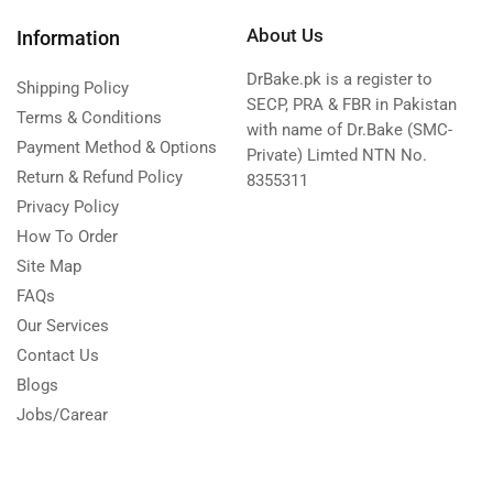
About Us
Information
DrBake.pk is a register to
Shipping Policy
SECP, PRA & FBR in Pakistan
Terms & Conditions
with name of Dr.Bake (SMC-
Payment Method & Options
Private) Limted NTN No.
Return & Refund Policy
8355311
Privacy Policy
How To Order
Site Map
FAQs
Our Services
Contact Us
Blogs
Jobs/Carear