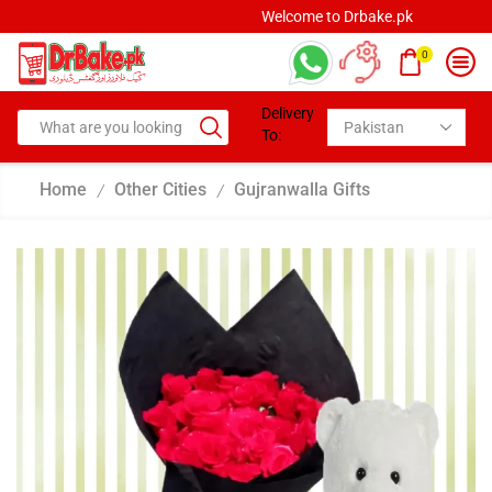
Welcome to Drbake.pk
0
Delivery
To:
Home
Other Cities
Gujranwalla Gifts
/
/