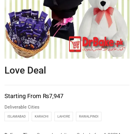
Love Deal
Starting From
₨
7,947
Deliverable Cities
ISLAMABAD
KARACHI
LAHORE
RAWALPINDI