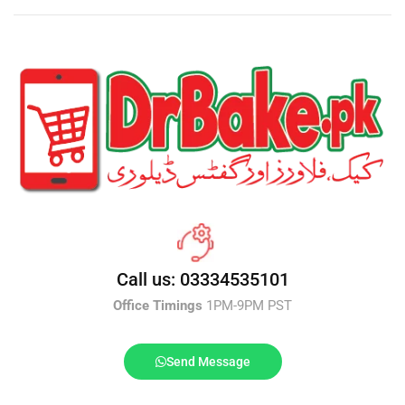
Call us: 03334535101
Office Timings
1PM-9PM PST
Send Message