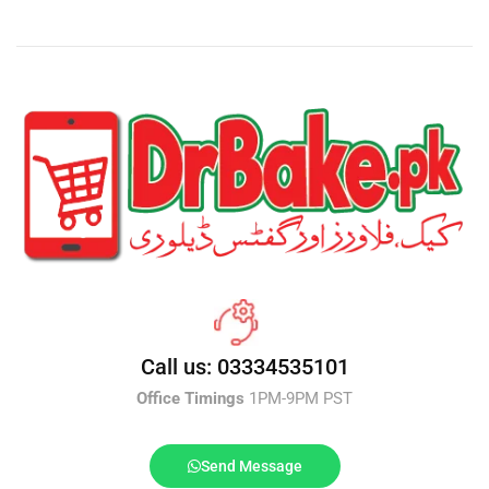
Call us: 03334535101
Office Timings
1PM-9PM PST
Send Message