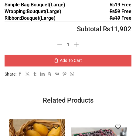
Simple Bag:Bouquet(Large)
₨
19
Free
Wrapping:Bouquet(Large)
₨
59
Free
Ribbon:Bouquet(Large)
₨
19
Free
Subtotal
₨
11,902
Add To Cart
Share:
Related Products