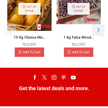
OUT OF
OUT OF
STOCK
STOCK
10 Kg Chunsa Ma...
1 Kg Falsa Wood...
₨
8,899
₨
2,999
Add To Cart
Add To Cart
Get the latest deals and more.