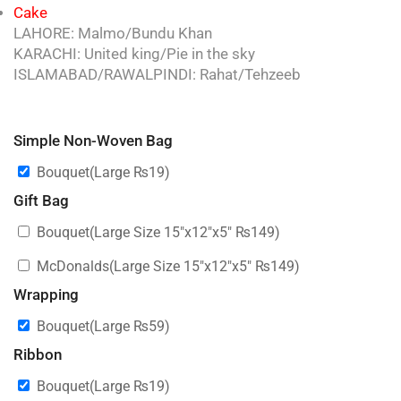
Cake
LAHORE: Malmo/Bundu Khan
KARACHI: United king/Pie in the sky
ISLAMABAD/RAWALPINDI: Rahat/Tehzeeb
Simple Non-Woven Bag
Bouquet(Large
₨
19
)
Gift Bag
Bouquet(Large Size 15″x12″x5″
₨
149
)
McDonalds(Large Size 15″x12″x5″
₨
149
)
Wrapping
Bouquet(Large
₨
59
)
Ribbon
Bouquet(Large
₨
19
)