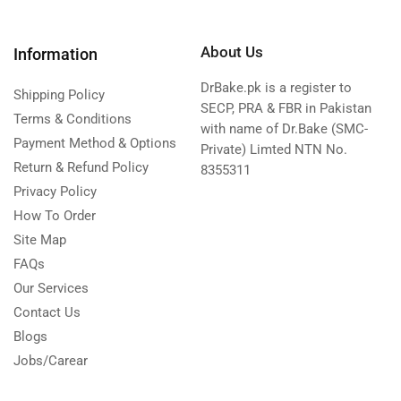
About Us
Information
DrBake.pk is a register to
Shipping Policy
SECP, PRA & FBR in Pakistan
Terms & Conditions
with name of Dr.Bake (SMC-
Payment Method & Options
Private) Limted NTN No.
Return & Refund Policy
8355311
Privacy Policy
How To Order
Site Map
FAQs
Our Services
Contact Us
Blogs
Jobs/Carear