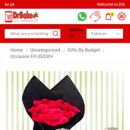
Welcome to Drbake.pk
0
Delivery
To:
Home
Uncategorized
Gifts By Budget
/
/
/
Occasion Fit US$30+