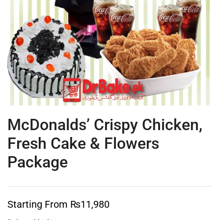
McDonalds’ Crispy Chicken,
Fresh Cake & Flowers
Package
Starting From
₨
11,980