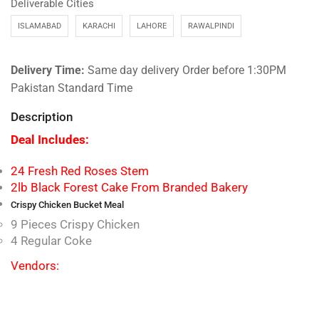
Deliverable Cities
ISLAMABAD
KARACHI
LAHORE
RAWALPINDI
Delivery Time:
Same day delivery Order before 1:30PM
Pakistan Standard Time
Description
Deal Includes:
24 Fresh Red Roses Stem
2lb Black Forest Cake From Branded Bakery
Crispy Chicken Bucket Meal
9 Pieces Crispy Chicken
4 Regular Coke
Vendors: