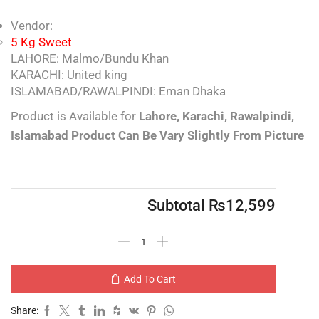
Vendor:
5 Kg Sweet
LAHORE: Malmo/Bundu Khan
KARACHI: United king
ISLAMABAD/RAWALPINDI: Eman Dhaka
Product is Available for
Lahore,
Karachi, Rawalpindi,
Islamabad
Product Can Be Vary Slightly From Picture
Subtotal
₨
12,599
Add To Cart
Share: