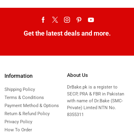
Get the latest deals and more.
About Us
Information
DrBake.pk is a register to
Shipping Policy
SECP, PRA & FBR in Pakistan
Terms & Conditions
with name of Dr.Bake (SMC-
Payment Method & Options
Private) Limted NTN No.
Return & Refund Policy
8355311
Privacy Policy
How To Order