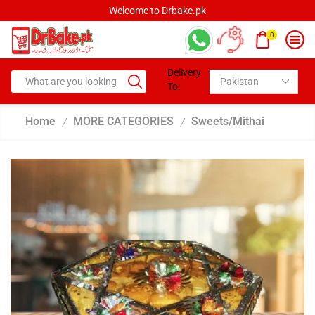
Welcome to Drbake.pk
0
Delivery
To:
Home
MORE CATEGORIES
Sweets/Mithai
/
/