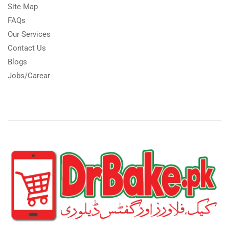
Site Map
FAQs
Our Services
Contact Us
Blogs
Jobs/Carear