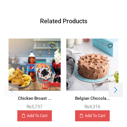
Related Products
Chicken Broast ...
Belgian Chocola...
₨
5,737
₨
4,316
Add To Cart
Add To Cart