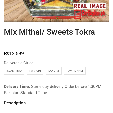
Mix Mithai/ Sweets Tokra
₨
12,599
Deliverable Cities
ISLAMABAD
KARACHI
LAHORE
RAWALPINDI
Delivery Time:
Same day delivery Order before 1:30PM
Pakistan Standard Time
Description