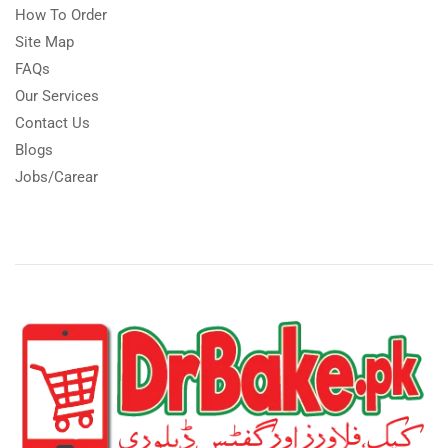
How To Order
Site Map
FAQs
Our Services
Contact Us
Blogs
Jobs/Carear