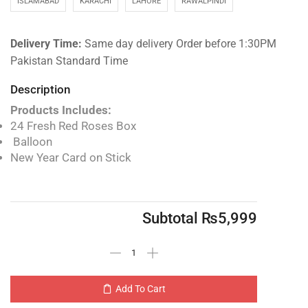
ISLAMABAD
KARACHI
LAHORE
RAWALPINDI
Delivery Time:
Same day delivery Order before 1:30PM
Pakistan Standard Time
Description
Products Includes:
24 Fresh Red Roses Box
Balloon
New Year Card on Stick
Subtotal
₨
5,999
Add To Cart