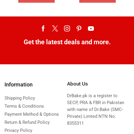
Get the latest deals and more.
About Us
Information
DrBake.pk is a register to
Shipping Policy
SECP, PRA & FBR in Pakistan
Terms & Conditions
with name of Dr.Bake (SMC-
Payment Method & Options
Private) Limted NTN No.
Return & Refund Policy
8355311
Privacy Policy