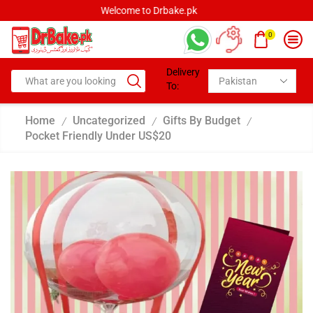
Welcome to Drbake.pk
0
Delivery
To:
Home
Uncategorized
Gifts By Budget
/
/
/
Pocket Friendly Under US$20