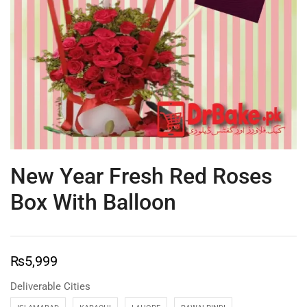
New Year Fresh Red Roses
Box With Balloon
₨
5,999
Deliverable Cities