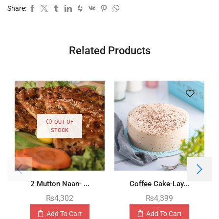
Share:
Related Products
OUT OF
STOCK
2 Mutton Naan- ...
Coffee Cake-Lay...
₨
4,302
₨
4,399
Add To Cart
Add To Cart