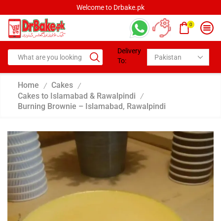
Welcome to Drbake.pk
0
Delivery
To:
Home
Cakes
/
/
Cakes to Islamabad & Rawalpindi
/
Burning Brownie – Islamabad, Rawalpindi