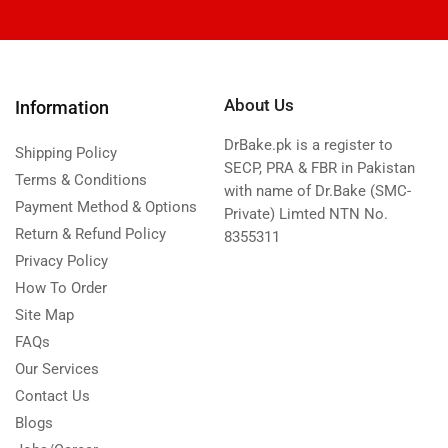
About Us
Information
DrBake.pk is a register to
Shipping Policy
SECP, PRA & FBR in Pakistan
Terms & Conditions
with name of Dr.Bake (SMC-
Payment Method & Options
Private) Limted NTN No.
Return & Refund Policy
8355311
Privacy Policy
How To Order
Site Map
FAQs
Our Services
Contact Us
Blogs