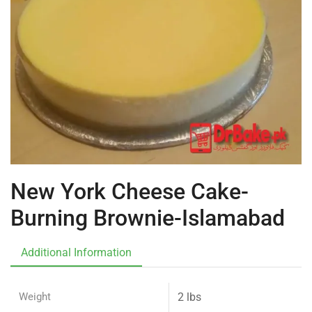
New York Cheese Cake-
Burning Brownie-Islamabad
Additional Information
Weight
2 lbs