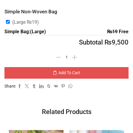
Simple Non-Woven Bag
(Large
₨
19
)
Simple Bag:(Large)
₨
19
Free
Subtotal
₨
9,500
Add To Cart
Share:
Related Products