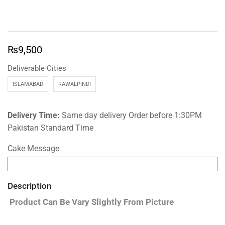
₨
9,500
Deliverable Cities
ISLAMABAD
RAWALPINDI
Delivery Time:
Same day delivery Order before 1:30PM
Pakistan Standard Time
Cake Message
Description
Product Can Be Vary Slightly From Picture