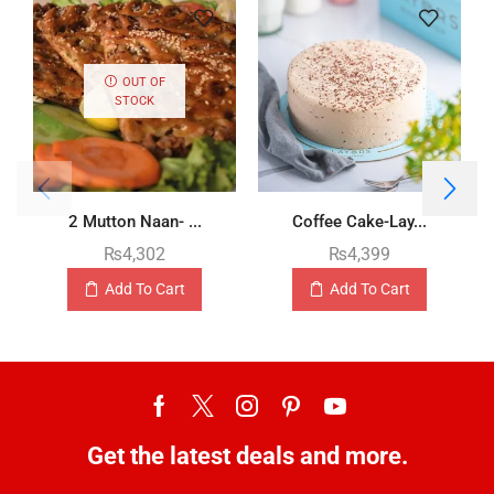
OUT OF
STOCK
2 Mutton Naan- ...
Coffee Cake-Lay...
₨
4,302
₨
4,399
Add To Cart
Add To Cart
Get the latest deals and more.