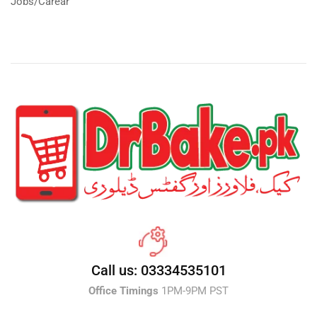
Jobs/Carear
Call us: 03334535101
Office Timings
1PM-9PM PST