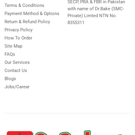
SECP, PRA & FBR in Pakistan
Terms & Conditions
with name of Dr.Bake (SMC-
Payment Method & Options
Private) Limted NTN No.
Return & Refund Policy
8355311
Privacy Policy
How To Order
Site Map
FAQs
Our Services
Contact Us
Blogs
Jobs/Carear