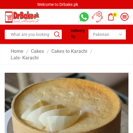
Welcome to Drbake.pk
0
Delivery
To:
Home
Cakes
Cakes to Karachi
/
/
/
Lals- Karachi