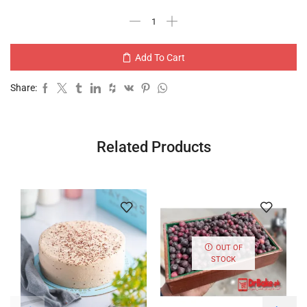
Add To Cart
Share:
Related Products
OUT OF
STOCK