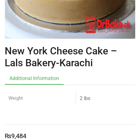
New York Cheese Cake –
Lals Bakery-Karachi
Additional Information
Weight
2 lbs
₨
9,484