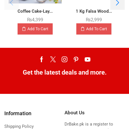
Coffee Cake-Lay...
1 Kg Falsa Wood...
₨
4,399
₨
2,999
Add To Cart
Add To Cart
Get the latest deals and more.
About Us
Information
DrBake.pk is a register to
Shipping Policy