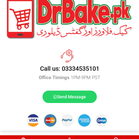
Call us: 03334535101
Office Timings
1PM-9PM PST
Send Message