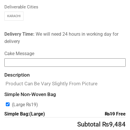
Deliverable Cities
KARACHI
Delivery Time:
We will need 24 hours in working day for
delivery
Cake Message
Description
Product Can Be Vary Slightly From Picture
Simple Non-Woven Bag
(Large
₨
19
)
Simple Bag:(Large)
₨
19
Free
Subtotal
₨
9,484