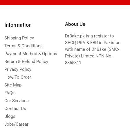
About Us
Information
DrBake.pk is a register to
Shipping Policy
SECP, PRA & FBR in Pakistan
Terms & Conditions
with name of Dr.Bake (SMC-
Payment Method & Options
Private) Limted NTN No.
Return & Refund Policy
8355311
Privacy Policy
How To Order
Site Map
FAQs
Our Services
Contact Us
Blogs
Jobs/Carear