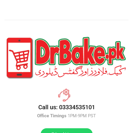
Call us: 03334535101
Office Timings
1PM-9PM PST