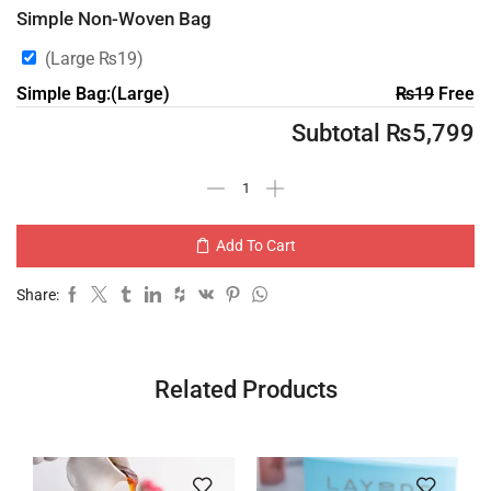
Simple Non-Woven Bag
(Large
₨
19
)
Simple Bag:(Large)
₨
19
Free
Subtotal
₨
5,799
Add To Cart
Share:
Related Products