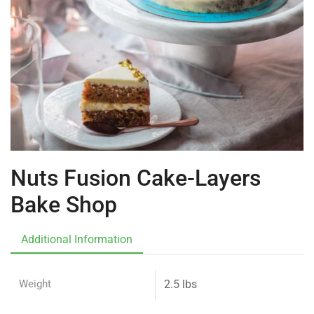
Nuts Fusion Cake-Layers
Bake Shop
Additional Information
Weight
2.5 lbs