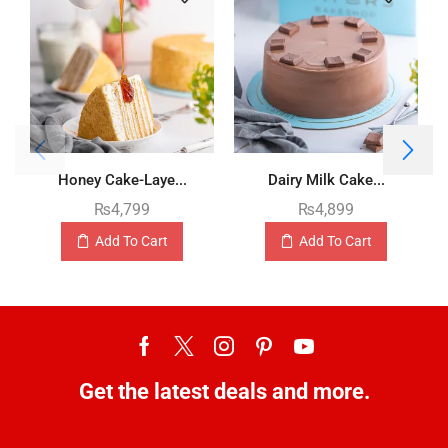
Honey Cake-Laye...
Dairy Milk Cake...
₨
4,799
₨
4,899
Add To Cart
Add To Cart
Get the latest deals and more.