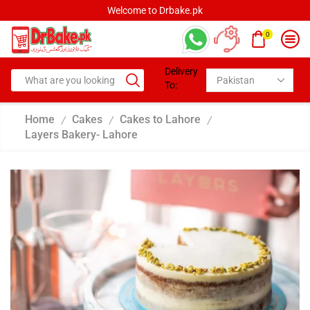
Welcome to Drbake.pk
0
Delivery
To:
Home
Cakes
Cakes to Lahore
/
/
/
Layers Bakery- Lahore