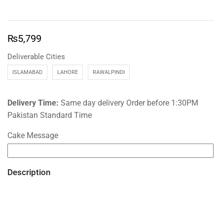
₨
5,799
Deliverable Cities
ISLAMABAD
LAHORE
RAWALPINDI
Delivery Time:
Same day delivery Order before 1:30PM
Pakistan Standard Time
Cake Message
Description