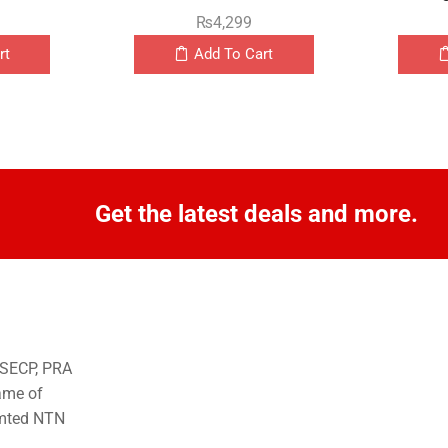
₨
4,299
rt
Add To Cart
Get the latest deals and more.
o SECP, PRA
ame of
imted NTN