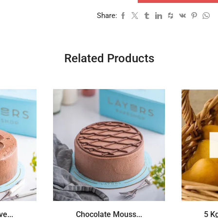
Share:
Related Products
e...
Chocolate Mouss...
5 K