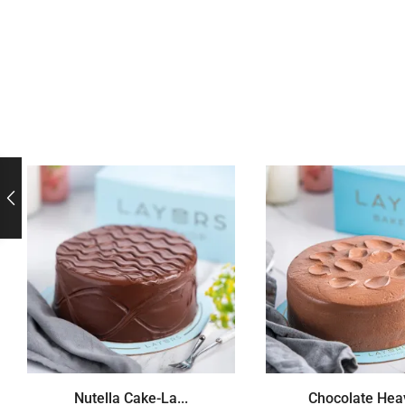
Nutella Cake-La...
Chocolate Heav