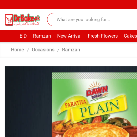
EID
Ramzan
New Arrival
Fresh Flowers
Cakes
Home
Occasions
Ramzan
/
/