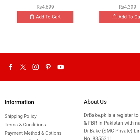
₨
4,699
₨
4,399
Add To Cart
Add To Ca
About Us
Information
DrBake.pk is a register t
Shipping Policy
& FBR in Pakistan with n
Terms & Conditions
Dr.Bake (SMC-Private) L
Payment Method & Options
No. 8355311