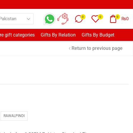
0
0
0
₨
0
e gift categories
Gifts By Relation
Gifts By Budget
Return to previous page
RAWALPINDI