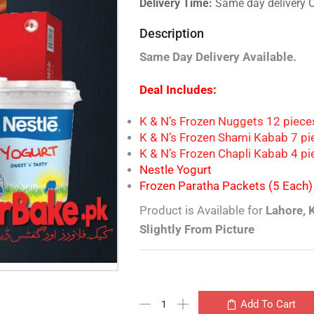
Delivery Time:
Same day delivery 
Description
Same Day Delivery Available.
Deal Includes:
K & N’s Frozen Nuggets 12 piec
K & N’s Frozen Shami Kabab 7 pi
K & N’s Frozen Chapli Kabab 4 p
Nestle Yogurt
Frozen Paratha Packets (5 Each)
Product is Available for
Lahore, 
Slightly From Picture
Add To Cart