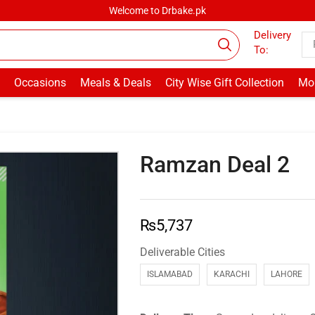
Welcome to Drbake.pk
Delivery
To:
Occasions
Meals & Deals
City Wise Gift Collection
Mor
Ramzan Deal 2
₨
5,737
Deliverable Cities
ISLAMABAD
KARACHI
LAHORE