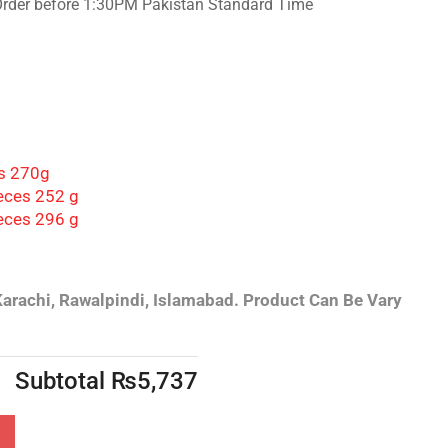
Order before 1:30PM Pakistan Standard Time
es 270g
eces 252 g
ieces 296 g
Karachi, Rawalpindi, Islamabad.
Product Can Be Vary
Subtotal
₨
5,737