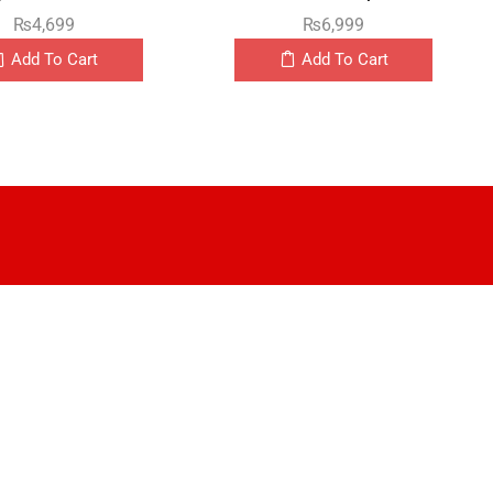
₨
4,699
₨
6,999
Add To Cart
Add To Cart