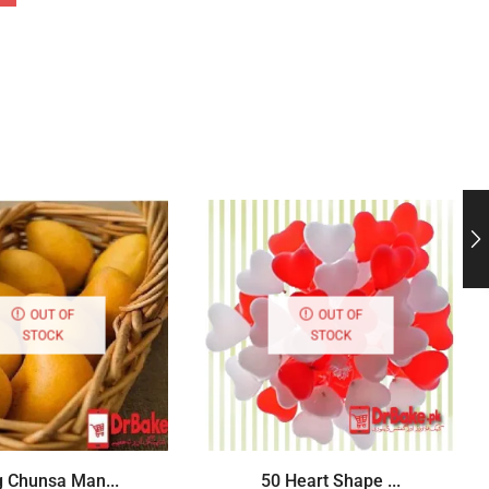
OUT OF
OUT OF
STOCK
STOCK
g Chunsa Man...
50 Heart Shape ...