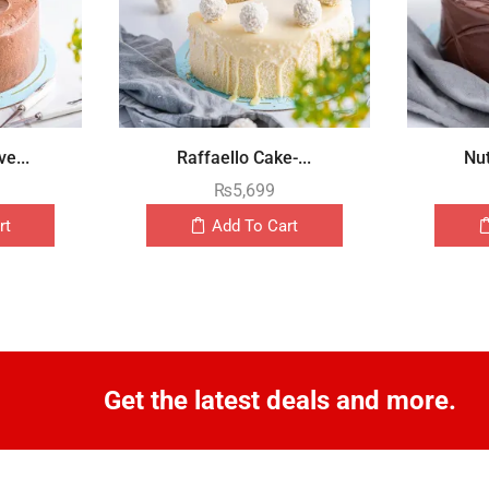
e...
Raffaello Cake-...
Nut
₨
5,699
rt
Add To Cart
Get the latest deals and more.