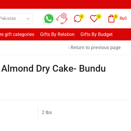
0
0
0
₨
0
e gift categories
Gifts By Relation
Gifts By Budget
Return to previous page
o Almond Dry Cake- Bundu
2 lbs