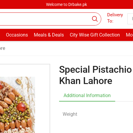
Welcome to Drbake.pk
Delivery
To:
Occasions
Meals & Deals
City Wise Gift Collection
Mor
ore
Special Pistachi
Khan Lahore
Additional Information
Weight