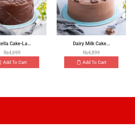
ella Cake-La...
Dairy Milk Cake...
₨
4,699
₨
4,899
Add To Cart
Add To Cart