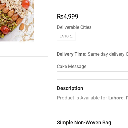
₨
4,999
Deliverable Cities
LAHORE
Delivery Time:
Same day delivery 
Cake Message
Description
Product is Available for
Lahore.
Simple Non-Woven Bag