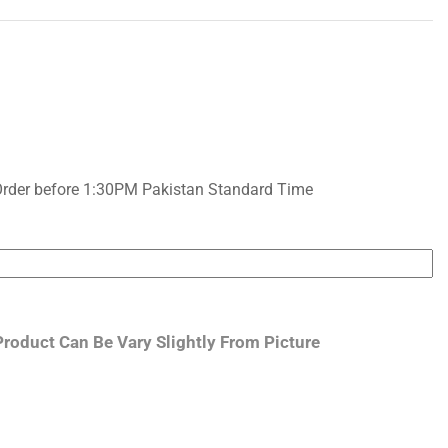
Order before 1:30PM Pakistan Standard Time
Product Can Be Vary Slightly From Picture