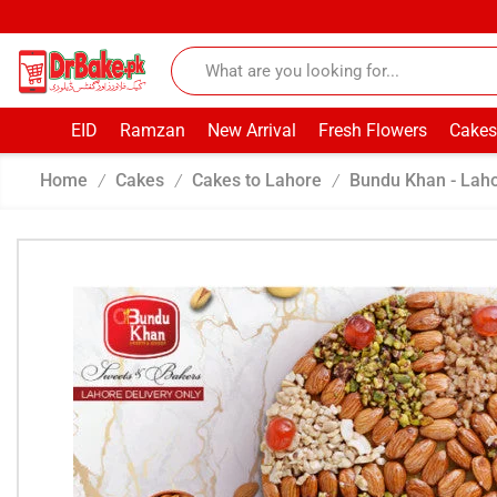
EID
Ramzan
New Arrival
Fresh Flowers
Cakes
Home
Cakes
Cakes to Lahore
Bundu Khan - Lah
/
/
/