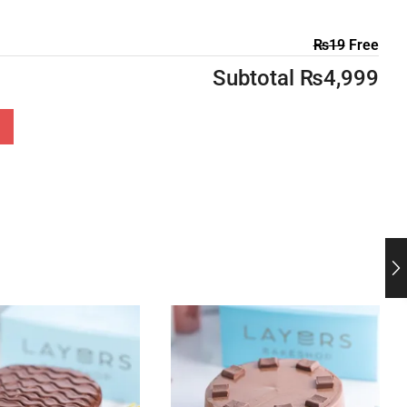
₨
19
Free
Subtotal
₨
4,999