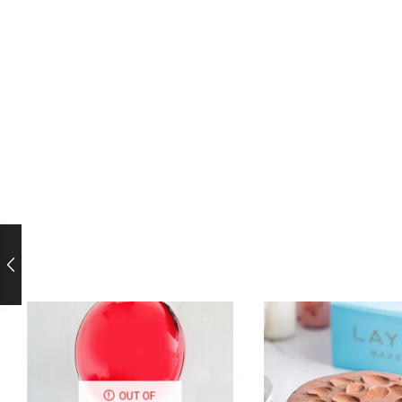
OUT OF