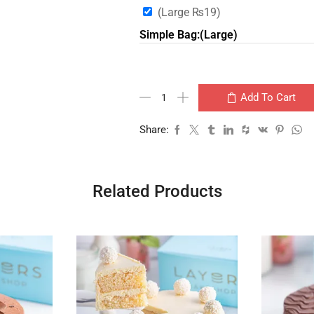
(Large
₨
19
)
Simple Bag:(Large)
Add To Cart
Share:
Related Products