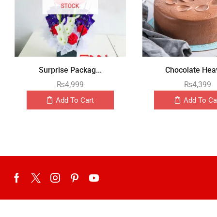
STOCK
Surprise Packag...
Chocolate Heav
₨
4,999
₨
4,399
Add To Cart
Add To Ca