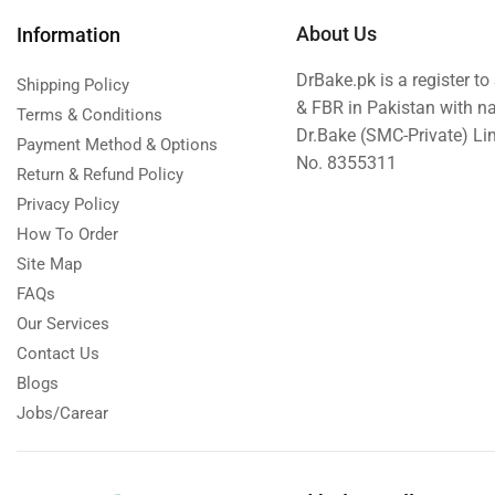
About Us
Information
DrBake.pk is a register t
Shipping Policy
& FBR in Pakistan with n
Terms & Conditions
Dr.Bake (SMC-Private) L
Payment Method & Options
No. 8355311
Return & Refund Policy
Privacy Policy
How To Order
Site Map
FAQs
Our Services
Contact Us
Blogs
Jobs/Carear