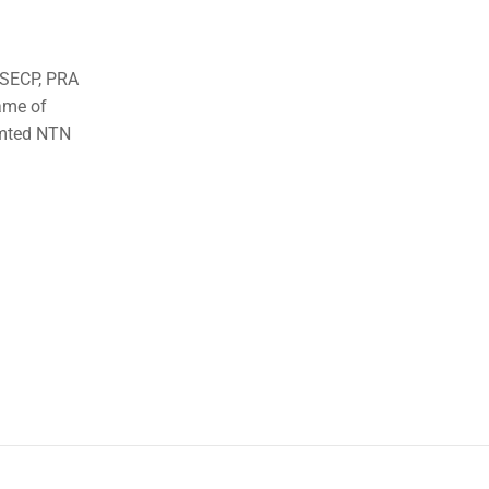
o SECP, PRA
ame of
imted NTN