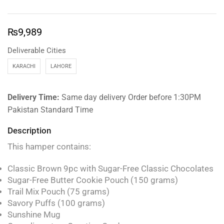
₨
9,989
Deliverable Cities
KARACHI
LAHORE
Delivery Time:
Same day delivery Order before 1:30PM
Pakistan Standard Time
Description
This hamper contains:
Classic Brown 9pc with Sugar-Free Classic Chocolates
Sugar-Free Butter Cookie Pouch (150 grams)
Trail Mix Pouch (75 grams)
Savory Puffs (100 grams)
Sunshine Mug