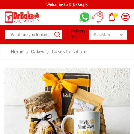
Welcome to Drbake.pk
0
Delivery
To:
Home
Cakes
Cakes to Lahore
/
/