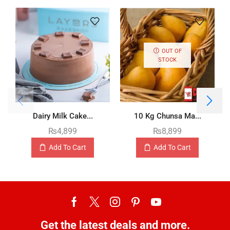
OUT OF
STOCK
Dairy Milk Cake...
10 Kg Chunsa Ma...
₨
4,899
₨
8,899
Add To Cart
Add To Cart
Get the latest deals and more.