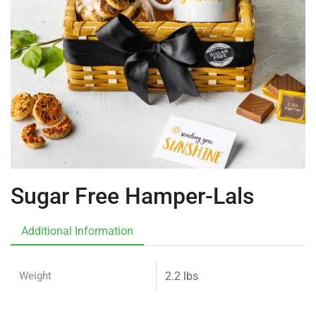
Sugar Free Hamper-Lals
Additional Information
Weight
2.2 lbs