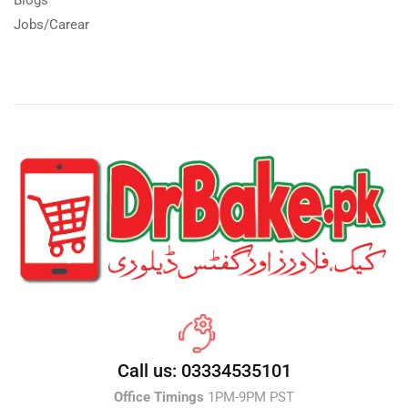
Jobs/Carear
Call us: 03334535101
Office Timings
1PM-9PM PST