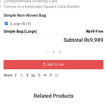
Complimentary Greeting Card
Comes in a Keepsake Square Cane Basket
Simple Non-Woven Bag
(Large
₨
19
)
Simple Bag:(Large)
₨
19
Free
Subtotal
₨
9,989
Add To Cart
Share:
Related Products