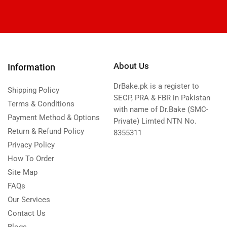
About Us
Information
DrBake.pk is a register to
Shipping Policy
SECP, PRA & FBR in Pakistan
Terms & Conditions
with name of Dr.Bake (SMC-
Payment Method & Options
Private) Limted NTN No.
Return & Refund Policy
8355311
Privacy Policy
How To Order
Site Map
FAQs
Our Services
Contact Us
Blogs