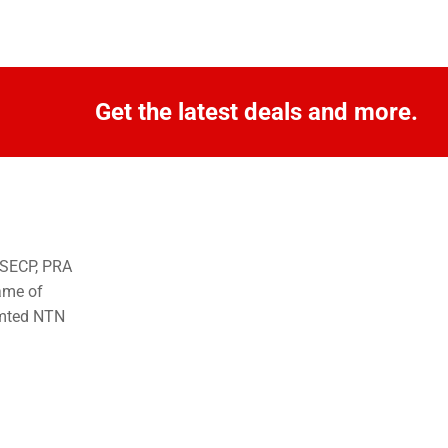
Get the latest deals and more.
o SECP, PRA
ame of
imted NTN