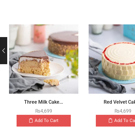
Three Milk Cake...
Red Velvet Cak
₨
4,699
₨
4,699
Add To Cart
Add To Ca