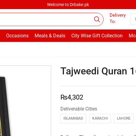
Welcome to Drbake.pk
Delivery
To:
Occasions
Meals & Deals
City Wise Gift Collection
Mor
Tajweedi Quran 
₨
4,302
Deliverable Cities
ISLAMABAD
KARACHI
LAHORE