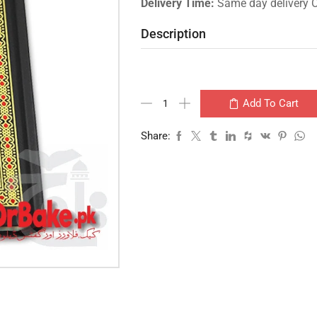
Delivery Time:
Same day delivery 
Description
Add To Cart
Share: