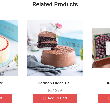
Related Products
e...
Germen Fudge Ca...
1 K
₨
4,299
rt
Add To Cart