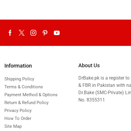
About Us
Information
DrBake.pk is a register t
Shipping Policy
& FBR in Pakistan with n
Terms & Conditions
Dr.Bake (SMC-Private) L
Payment Method & Options
No. 8355311
Return & Refund Policy
Privacy Policy
How To Order
Site Map