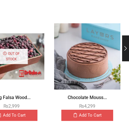
OUT OF
STOCK
g Falsa Wood...
Chocolate Mouss...
₨
2,999
₨
4,299
Add To Cart
Add To Cart