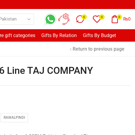
0
0
0
₨
0
e gift categories
Gifts By Relation
Gifts By Budget
Return to previous page
16 Line TAJ COMPANY
RAWALPINDI