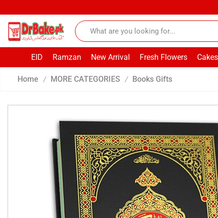
EID
Ramzan
New Arrival
Fresh Flowers
Cakes
Home
MORE CATEGORIES
Books Gifts
/
/