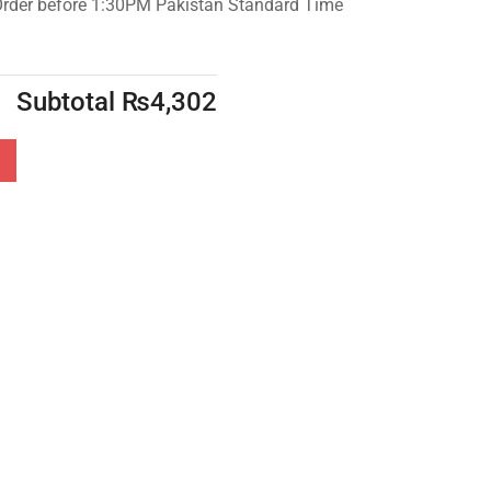
Order before 1:30PM Pakistan Standard Time
Subtotal
₨
4,302