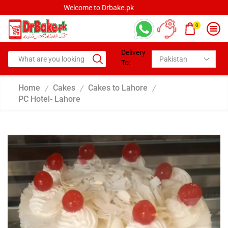
Welcome to Drbake.pk
0
Delivery
To:
Home
Cakes
Cakes to Lahore
/
/
/
PC Hotel- Lahore