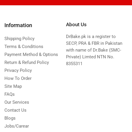
About Us
Information
DrBake.pk is a register to
Shipping Policy
SECP, PRA & FBR in Pakistan
Terms & Conditions
with name of Dr.Bake (SMC-
Payment Method & Options
Private) Limted NTN No.
Return & Refund Policy
8355311
Privacy Policy
How To Order
Site Map
FAQs
Our Services
Contact Us
Blogs
Jobs/Carear