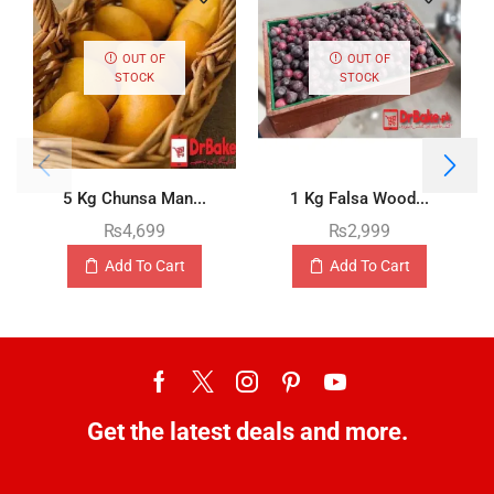
OUT OF
OUT OF
STOCK
STOCK
5 Kg Chunsa Man...
1 Kg Falsa Wood...
₨
4,699
₨
2,999
Add To Cart
Add To Cart
Get the latest deals and more.