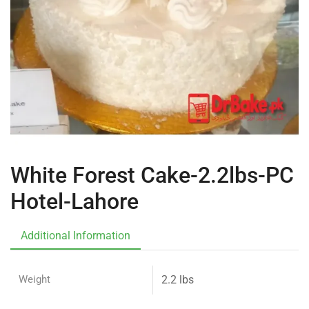
White Forest Cake-2.2lbs-PC
Hotel-Lahore
Additional Information
Weight
2.2 lbs