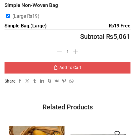
Simple Non-Woven Bag
(Large
₨
19
)
Simple Bag:(Large)
₨
19
Free
Subtotal
₨
5,061
Add To Cart
Share:
Related Products