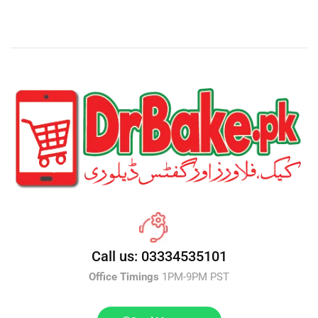
Call us: 03334535101
Office Timings
1PM-9PM PST