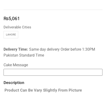
₨
5,061
Deliverable Cities
LAHORE
Delivery Time:
Same day delivery Order before 1:30PM
Pakistan Standard Time
Cake Message
Description
Product Can Be Vary Slightly From Picture