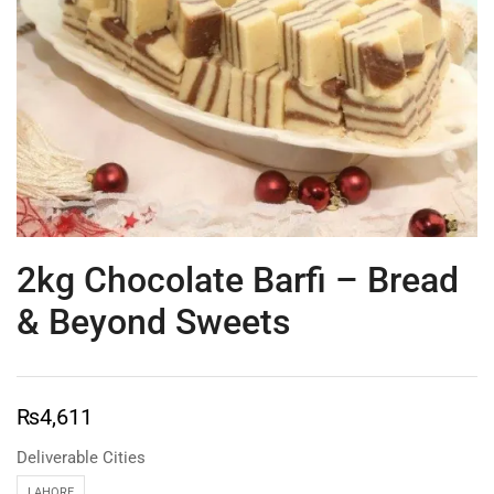
2kg Chocolate Barfi – Bread
& Beyond Sweets
₨
4,611
Deliverable Cities
LAHORE