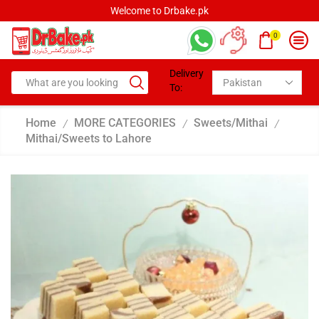
Welcome to Drbake.pk
0
Delivery
To:
Home
MORE CATEGORIES
Sweets/Mithai
/
/
/
Mithai/Sweets to Lahore