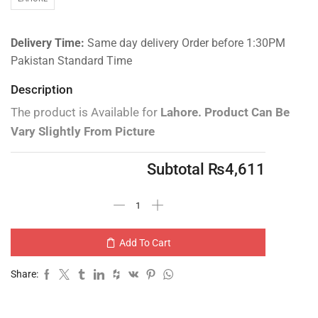
Delivery Time:
Same day delivery Order before 1:30PM
Pakistan Standard Time
Description
The product is Available for
Lahore.
Product Can Be
Vary Slightly From Picture
Subtotal
₨
4,611
Add To Cart
Share: