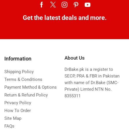
Get the latest deals and more.
About Us
Information
DrBake.pk is a register to
Shipping Policy
SECP, PRA & FBR in Pakistan
Terms & Conditions
with name of Dr.Bake (SMC-
Payment Method & Options
Private) Limted NTN No.
Return & Refund Policy
8355311
Privacy Policy
How To Order
Site Map
FAQs