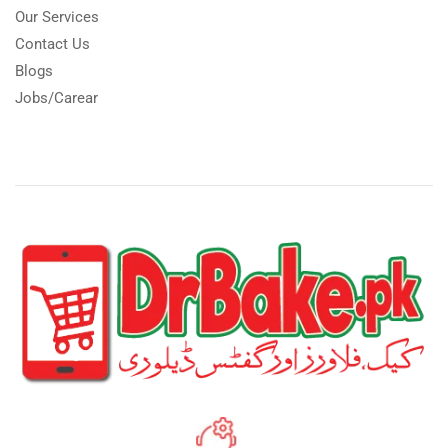
Our Services
Contact Us
Blogs
Jobs/Carear