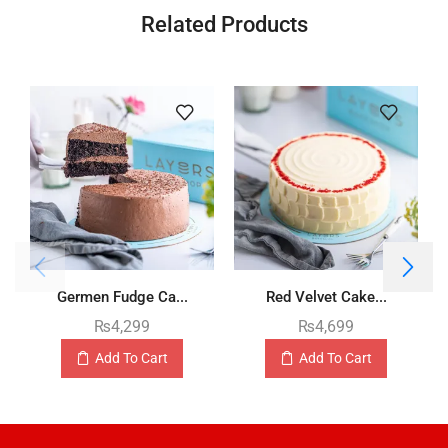
Related Products
Germen Fudge Ca...
Red Velvet Cake...
₨
4,299
₨
4,699
Add To Cart
Add To Cart