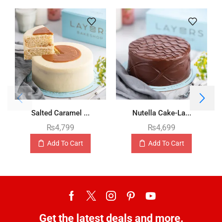
Salted Caramel ...
Nutella Cake-La...
₨
4,799
₨
4,699
Add To Cart
Add To Cart
Get the latest deals and more.