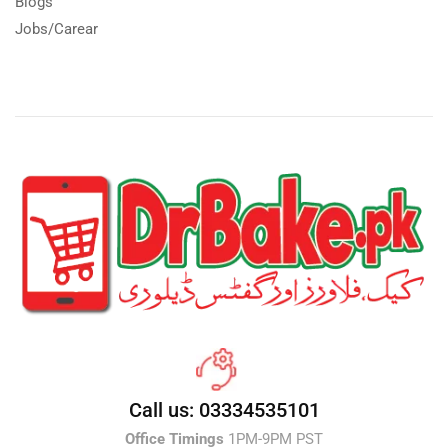
Blogs
Jobs/Carear
Call us: 03334535101
Office Timings
1PM-9PM PST