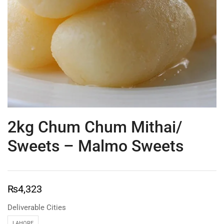
2kg Chum Chum Mithai/
Sweets – Malmo Sweets
₨
4,323
Deliverable Cities
LAHORE