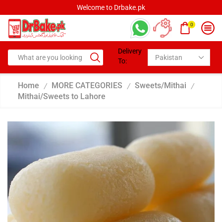
rbake.pk
Welcome to Drbak
0
Delivery
To:
Home
MORE CATEGORIES
Sweets/Mithai
/
/
/
Mithai/Sweets to Lahore