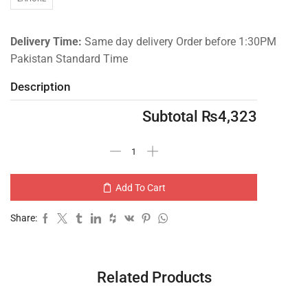
Delivery Time:
Same day delivery Order before 1:30PM
Pakistan Standard Time
Description
Subtotal
₨
4,323
Add To Cart
Share:
Related Products