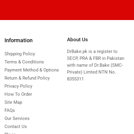
About Us
Information
DrBake.pk is a register to
Shipping Policy
SECP, PRA & FBR in Pakistan
Terms & Conditions
with name of Dr.Bake (SMC-
Payment Method & Options
Private) Limted NTN No.
Return & Refund Policy
8355311
Privacy Policy
How To Order
Site Map
FAQs
Our Services
Contact Us