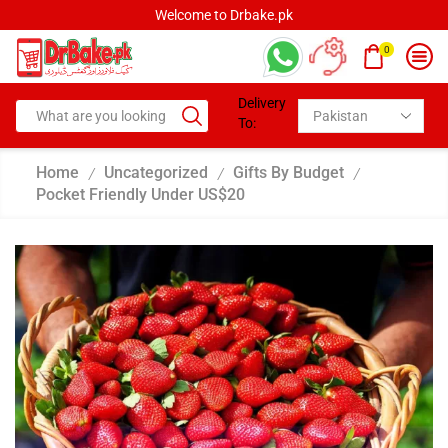
Welcome to Drbake.pk
0
Delivery
To:
Home
Uncategorized
Gifts By Budget
/
/
/
Pocket Friendly Under US$20