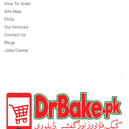
How To Order
Site Map
FAQs
Our Services
Contact Us
Blogs
Jobs/Carear