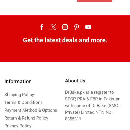
Get the latest deals and more.
About Us
Information
DrBake.pk is a register to
Shipping Policy
SECP, PRA & FBR in Pakistan
Terms & Conditions
with name of Dr.Bake (SMC-
Payment Method & Options
Private) Limted NTN No.
Return & Refund Policy
8355311
Privacy Policy