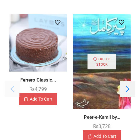
OUT OF
STOCK
Ferrero Classic...
₨
4,799
Add To Cart
Peer-e-Kamil by...
₨
3,728
Add To Cart