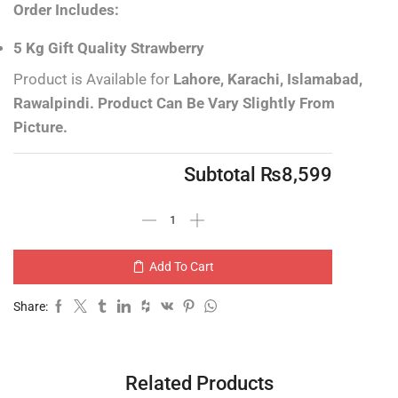
Order Includes:
5 Kg Gift Quality Strawberry
Product is Available for
Lahore, Karachi, Islamabad,
Rawalpindi.
Product Can Be Vary Slightly From
Picture.
Subtotal
₨
8,599
Add To Cart
Share:
Related Products