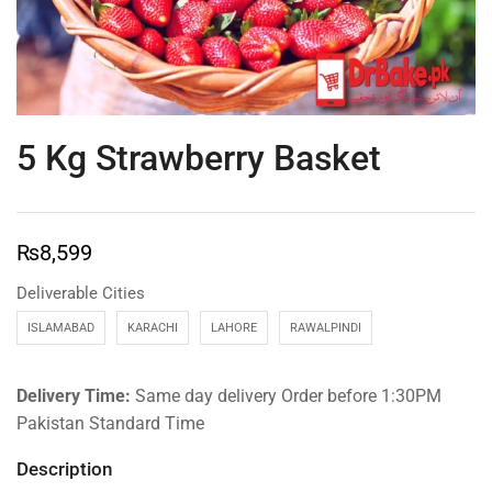
5 Kg Strawberry Basket
₨
8,599
Deliverable Cities
ISLAMABAD
KARACHI
LAHORE
RAWALPINDI
Delivery Time:
Same day delivery Order before 1:30PM
Pakistan Standard Time
Description