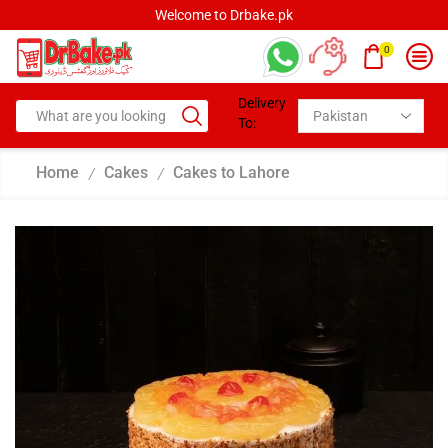
Welcome to Drbake.pk
0
Delivery
To:
Home
Cakes
Cakes to Lahore
/
/