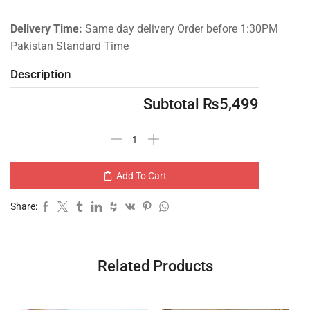
Delivery Time:
Same day delivery Order before 1:30PM
Pakistan Standard Time
Description
Subtotal
₨
5,499
Add To Cart
Share:
Related Products