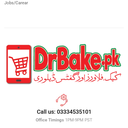
Jobs/Carear
Call us: 03334535101
Office Timings
1PM-9PM PST