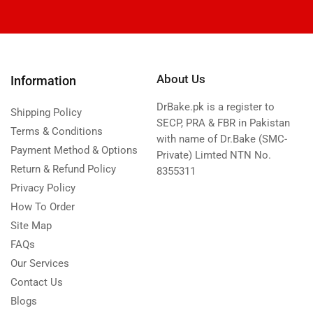
About Us
Information
DrBake.pk is a register to
Shipping Policy
SECP, PRA & FBR in Pakistan
Terms & Conditions
with name of Dr.Bake (SMC-
Payment Method & Options
Private) Limted NTN No.
Return & Refund Policy
8355311
Privacy Policy
How To Order
Site Map
FAQs
Our Services
Contact Us
Blogs