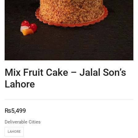
Mix Fruit Cake – Jalal Son’s
Lahore
₨
5,499
Deliverable Cities
LAHORE