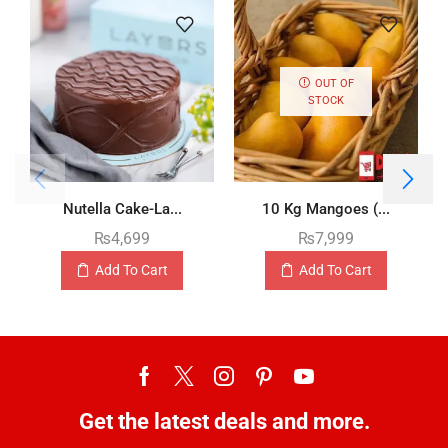
OUT OF
STOCK
Nutella Cake-La...
10 Kg Mangoes (...
₨
4,699
₨
7,999
Add To Cart
Add To Cart
Get the latest deals and more.