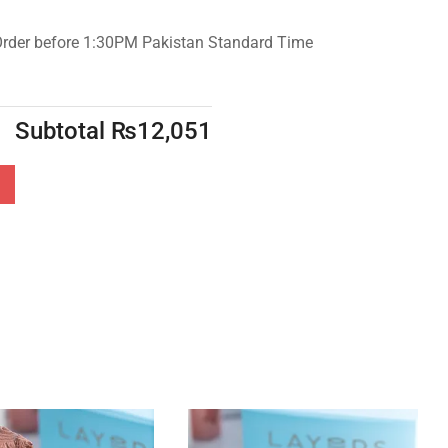
Order before 1:30PM Pakistan Standard Time
Subtotal
₨
12,051