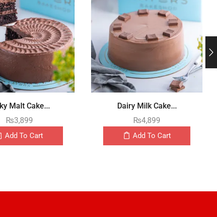
ky Malt Cake...
Dairy Milk Cake...
₨
3,899
₨
4,899
Add To Cart
Add To Cart