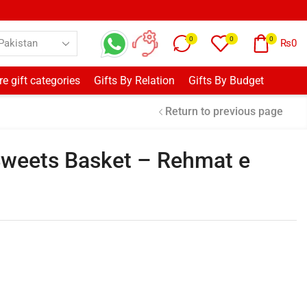
0
0
0
₨
0
e gift categories
Gifts By Relation
Gifts By Budget
Return to previous page
Sweets Basket – Rehmat e