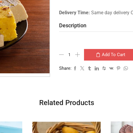
Delivery Time:
Same day delivery 
Description
Add To Cart
Share:
Related Products