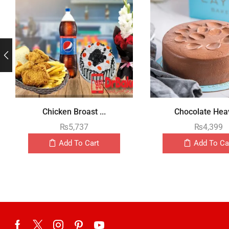
Chicken Broast ...
Chocolate Heav
₨
5,737
₨
4,399
Add To Cart
Add To Ca