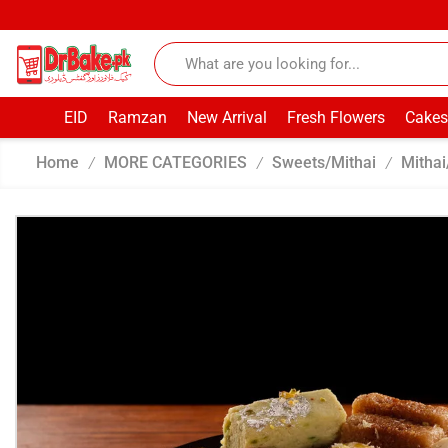
EID
Ramzan
New Arrival
Fresh Flowers
Cakes
Home
MORE CATEGORIES
Sweets/Mithai
Mithai
/
/
/