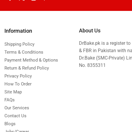
About Us
Information
DrBake.pk is a register t
Shipping Policy
& FBR in Pakistan with n
Terms & Conditions
Dr.Bake (SMC-Private) L
Payment Method & Options
No. 8355311
Return & Refund Policy
Privacy Policy
How To Order
Site Map
FAQs
Our Services
Contact Us
Blogs
Jobs/Carear