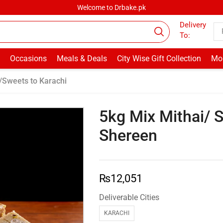
Welcome to Drbake.pk
Delivery
To:
Occasions
Meals & Deals
City Wise Gift Collection
Mor
/Sweets to Karachi
5kg Mix Mithai/ 
Shereen
₨
12,051
Deliverable Cities
KARACHI