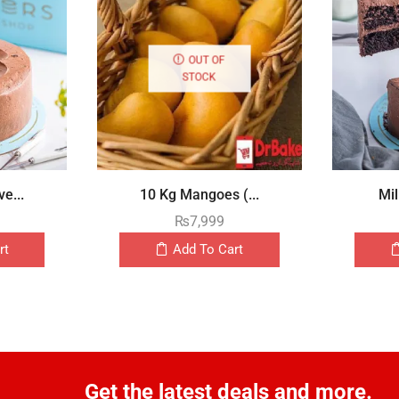
OUT OF
STOCK
e...
10 Kg Mangoes (...
Mil
₨
7,999
rt
Add To Cart
Get the latest deals and more.