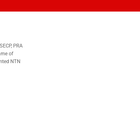
o SECP, PRA
ame of
imted NTN