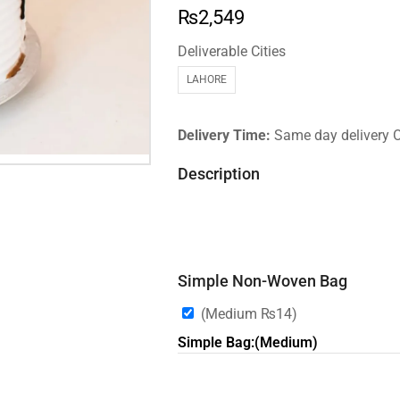
₨
2,549
Deliverable Cities
LAHORE
Delivery Time:
Same day delivery 
Description
Simple Non-Woven Bag
(Medium
₨
14
)
Simple Bag:(Medium)