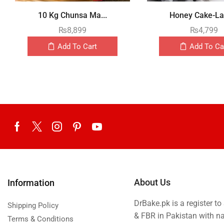
10 Kg Chunsa Ma...
Honey Cake-Lay
₨
8,899
₨
4,799
Add To Cart
Add To Ca
About Us
Information
DrBake.pk is a register t
Shipping Policy
& FBR in Pakistan with n
Terms & Conditions