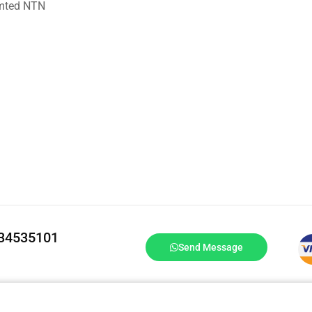
imted NTN
334535101
Send Message
DrBake.pk All Rights Reserved.