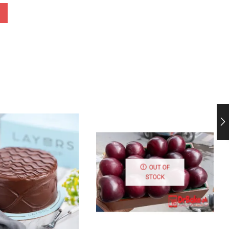
OUT OF
STOCK