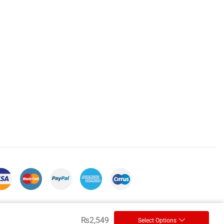
₨
2,549
Select Options