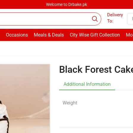
Welcome to Drbake.pk
Delivery
To:
Occasions
Meals & Deals
City Wise Gift Collection
Mor
Black Forest Cak
Additional Information
Weight