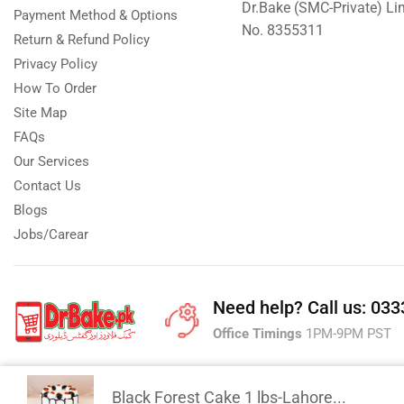
Dr.Bake (SMC-Private) L
Payment Method & Options
No. 8355311
Return & Refund Policy
Privacy Policy
How To Order
Site Map
FAQs
Our Services
Contact Us
Blogs
Jobs/Carear
Need help?
Call us: 03
Office Timings
1PM-9PM PST
Black Forest Cake 1 lbs-Lahore...