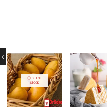
OUT OF
STOCK