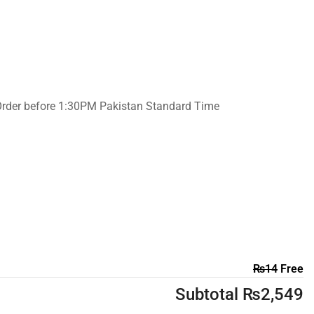
Order before 1:30PM Pakistan Standard Time
₨
14
Free
Subtotal
₨
2,549