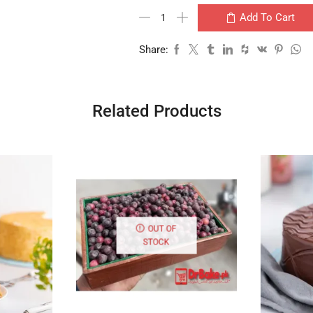
Add To Cart
Share:
Related Products
OUT OF
STOCK