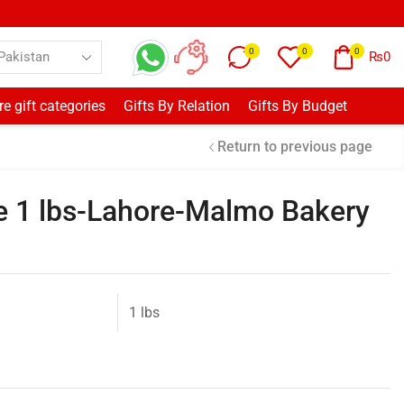
0
0
0
₨
0
e gift categories
Gifts By Relation
Gifts By Budget
Return to previous page
e 1 lbs-Lahore-Malmo Bakery
1 lbs