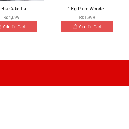
ella Cake-La...
1 Kg Plum Woode...
₨
4,699
₨
1,999
Add To Cart
Add To Cart