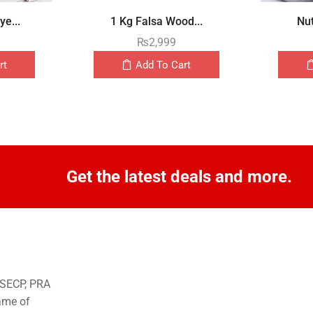
e...
1 Kg Falsa Wood...
Nut
₨
2,999
rt
Add To Cart
Get the latest deals and more.
o SECP, PRA
ame of