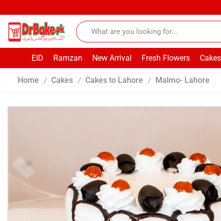
EID
Ramzan
New Arrival
Fresh Flowers
Cakes
Home
Cakes
Cakes to Lahore
Malmo- Lahore
/
/
/