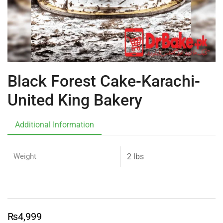
Black Forest Cake-Karachi-
United King Bakery
Additional Information
Weight
2 lbs
₨
4,999