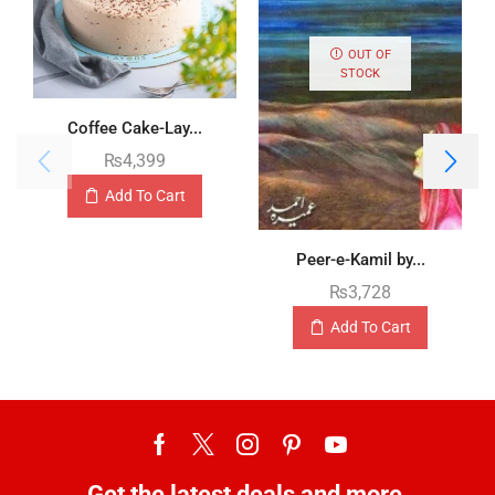
OUT OF
STOCK
Coffee Cake-Lay...
₨
4,399
Add To Cart
Peer-e-Kamil by...
₨
3,728
Add To Cart
Get the latest deals and more.