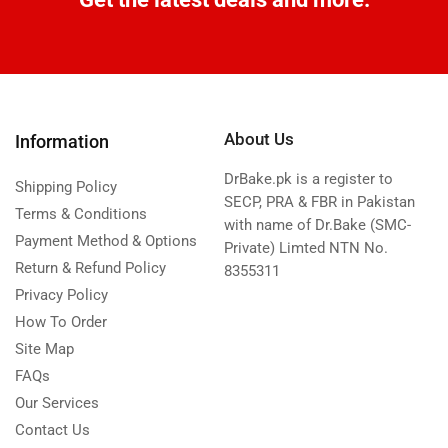
About Us
Information
DrBake.pk is a register to
Shipping Policy
SECP, PRA & FBR in Pakistan
Terms & Conditions
with name of Dr.Bake (SMC-
Payment Method & Options
Private) Limted NTN No.
Return & Refund Policy
8355311
Privacy Policy
How To Order
Site Map
FAQs
Our Services
Contact Us