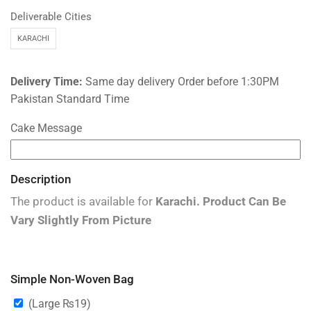
Deliverable Cities
KARACHI
Delivery Time:
Same day delivery Order before 1:30PM
Pakistan Standard Time
Cake Message
Description
The product is available for
Karachi
.
Product Can Be
Vary Slightly From Picture
Simple Non-Woven Bag
(Large
₨
19
)