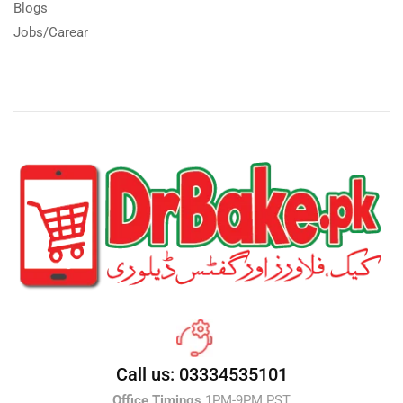
Blogs
Jobs/Carear
Call us: 03334535101
Office Timings
1PM-9PM PST