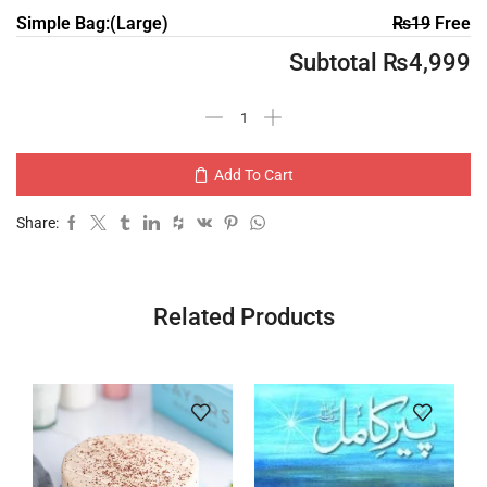
Simple Bag:(Large)
₨
19
Free
Subtotal
₨
4,999
Add To Cart
Share:
Related Products