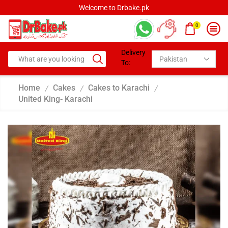
Welcome to Drbake.pk
0
Delivery
To:
Home
Cakes
Cakes to Karachi
/
/
/
United King- Karachi