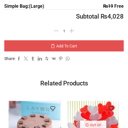
Simple Bag:(Large)
₨
19
Free
Subtotal
₨
4,028
Add To Cart
Share:
Related Products
OUT OF