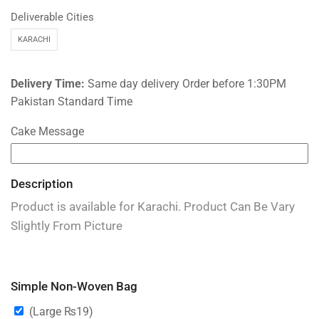
Deliverable Cities
KARACHI
Delivery Time:
Same day delivery Order before 1:30PM
Pakistan Standard Time
Cake Message
Description
Product is available for Karachi. Product Can Be Vary
Slightly From Picture
Simple Non-Woven Bag
(Large
₨
19
)