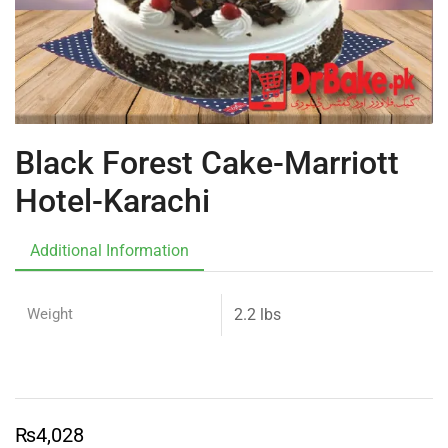
Black Forest Cake-Marriott
Hotel-Karachi
Additional Information
Weight
2.2 lbs
₨
4,028