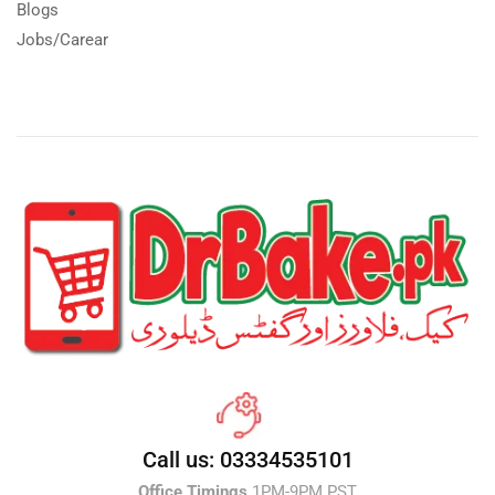
Blogs
Jobs/Carear
Call us: 03334535101
Office Timings
1PM-9PM PST