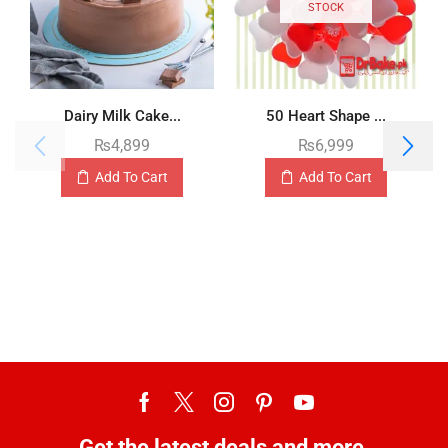
STOCK
Dairy Milk Cake...
50 Heart Shape ...
₨
4,899
₨
6,999
Add To Cart
Add To Cart
Get the latest deals and more.