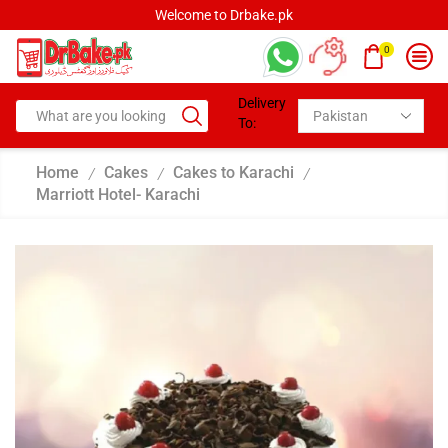
Welcome to Drbake.pk
0
Delivery
To:
Home
Cakes
Cakes to Karachi
/
/
/
Marriott Hotel- Karachi