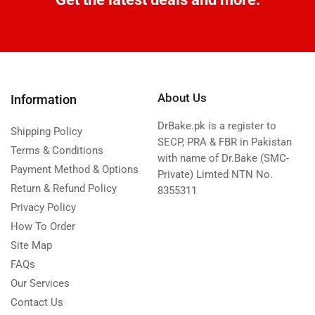
About Us
Information
DrBake.pk is a register to
Shipping Policy
SECP, PRA & FBR in Pakistan
Terms & Conditions
with name of Dr.Bake (SMC-
Payment Method & Options
Private) Limted NTN No.
Return & Refund Policy
8355311
Privacy Policy
How To Order
Site Map
FAQs
Our Services
Contact Us