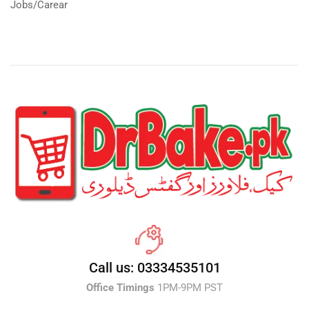
Jobs/Carear
Call us: 03334535101
Office Timings
1PM-9PM PST