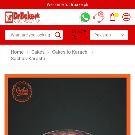
Welcome to Drbake.pk
0
Delivery
To:
Home
Cakes
Cakes to Karachi
/
/
/
Sachas-Karachi