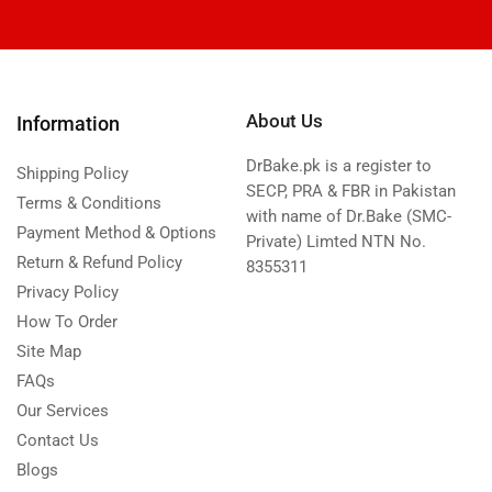
About Us
Information
DrBake.pk is a register to
Shipping Policy
SECP, PRA & FBR in Pakistan
Terms & Conditions
with name of Dr.Bake (SMC-
Payment Method & Options
Private) Limted NTN No.
Return & Refund Policy
8355311
Privacy Policy
How To Order
Site Map
FAQs
Our Services
Contact Us
Blogs