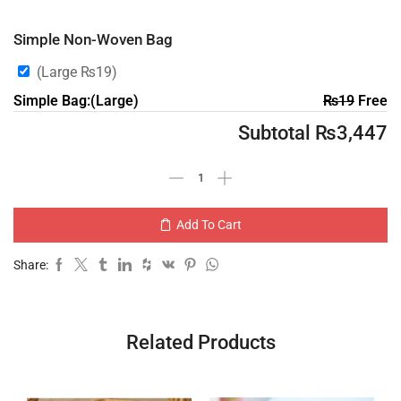
Simple Non-Woven Bag
(Large
₨
19
)
Simple Bag:(Large)
₨
19
Free
Subtotal
₨
3,447
Add To Cart
Share:
Related Products