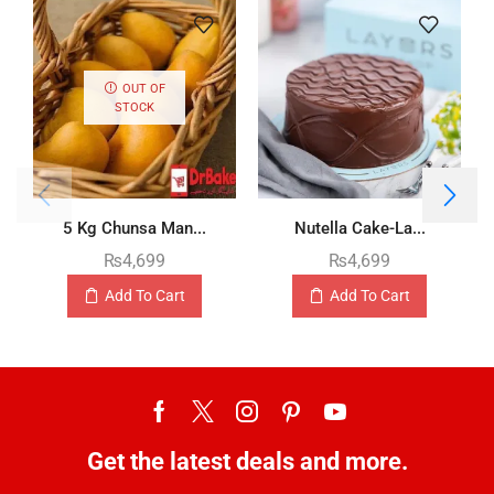
OUT OF
STOCK
5 Kg Chunsa Man...
Nutella Cake-La...
₨
4,699
₨
4,699
Add To Cart
Add To Cart
Get the latest deals and more.