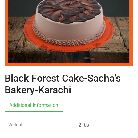
Black Forest Cake-Sacha’s
Bakery-Karachi
Additional Information
Weight
2 lbs