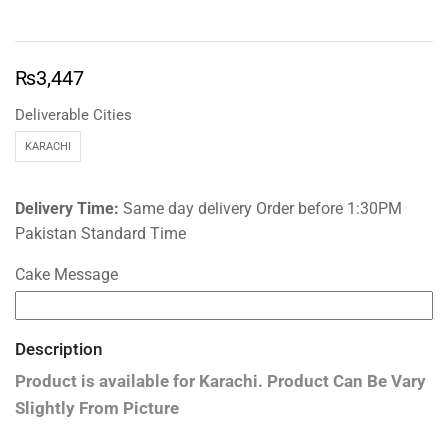
₨
3,447
Deliverable Cities
KARACHI
Delivery Time:
Same day delivery Order before 1:30PM
Pakistan Standard Time
Cake Message
Description
Product is available for
Karachi.
Product Can Be Vary
Slightly From Picture