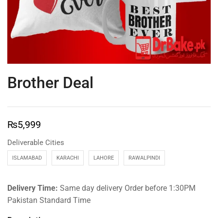
Brother Deal
₨
5,999
Deliverable Cities
ISLAMABAD
KARACHI
LAHORE
RAWALPINDI
Delivery Time:
Same day delivery Order before 1:30PM
Pakistan Standard Time