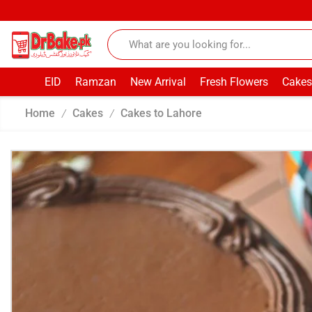
EID
Ramzan
New Arrival
Fresh Flowers
Cakes
Home
Cakes
Cakes to Lahore
/
/