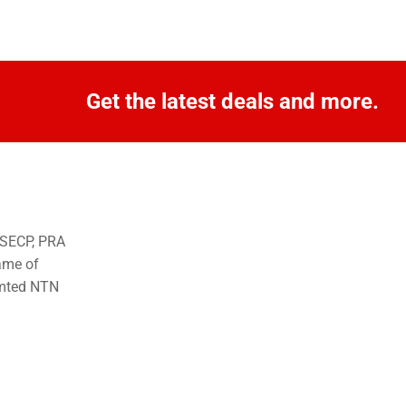
Get the latest deals and more.
o SECP, PRA
ame of
imted NTN