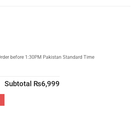
Order before 1:30PM Pakistan Standard Time
Subtotal
₨
6,999