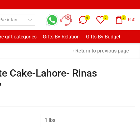
0
0
0
₨
0
e gift categories
Gifts By Relation
Gifts By Budget
Return to previous page
e Cake-Lahore- Rinas
y
1 lbs