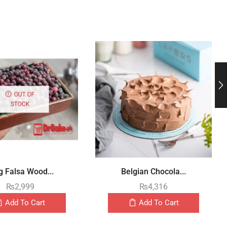
OUT OF
STOCK
g Falsa Wood...
Belgian Chocola...
₨
2,999
₨
4,316
Add To Cart
Add To Cart