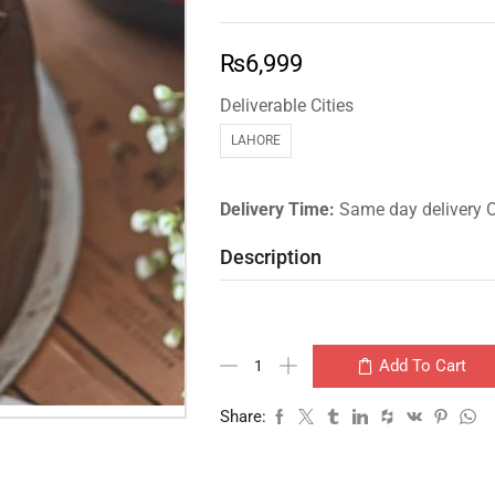
₨
6,999
Deliverable Cities
LAHORE
Delivery Time:
Same day delivery 
Description
Add To Cart
Share: