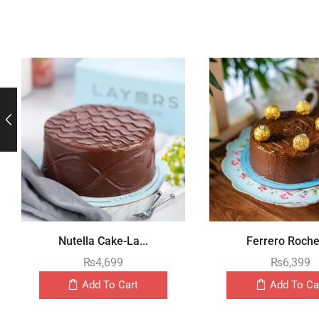
Nutella Cake-La...
Ferrero Rocher
₨
4,699
₨
6,399
Add To Cart
Add To Ca