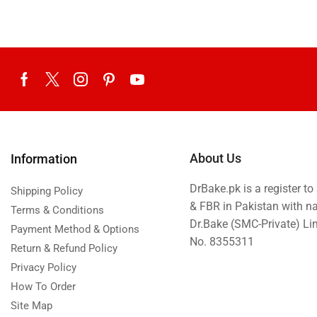
About Us
Information
DrBake.pk is a register t
Shipping Policy
& FBR in Pakistan with n
Terms & Conditions
Dr.Bake (SMC-Private) L
Payment Method & Options
No. 8355311
Return & Refund Policy
Privacy Policy
How To Order
Site Map