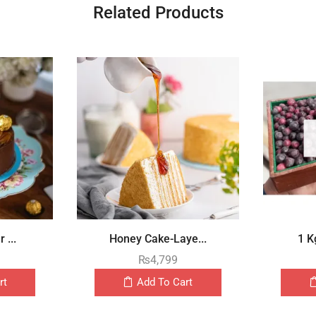
Related Products
 ...
Honey Cake-Laye...
1 K
₨
4,799
rt
Add To Cart