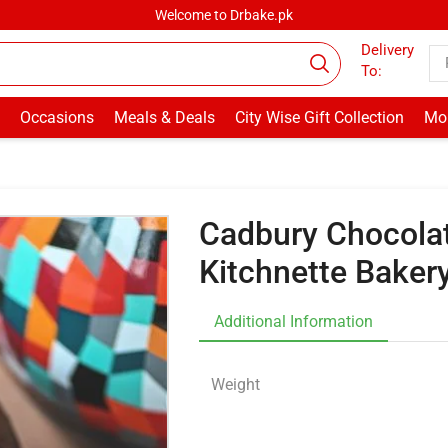
Welcome to Drbake.pk
Delivery
To:
Occasions
Meals & Deals
City Wise Gift Collection
Mor
Cadbury Chocolat
Kitchnette Baker
Additional Information
Weight