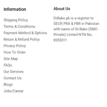
About Us
Information
DrBake.pk is a register to
Shipping Policy
SECP, PRA & FBR in Pakistan
Terms & Conditions
with name of Dr.Bake (SMC-
Payment Method & Options
Private) Limted NTN No.
Return & Refund Policy
8355311
Privacy Policy
How To Order
Site Map
FAQs
Our Services
Contact Us
Blogs
Jobs/Carear