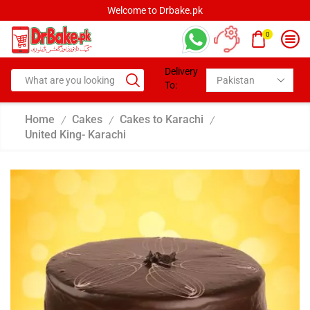
Welcome to Drbake.pk
0
Delivery
To:
Home
Cakes
Cakes to Karachi
/
/
/
United King- Karachi