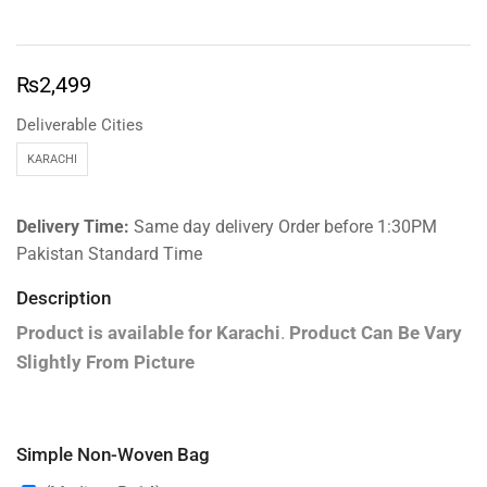
₨
2,499
Deliverable Cities
KARACHI
Delivery Time:
Same day delivery Order before 1:30PM
Pakistan Standard Time
Description
Product is available for
Karachi
.
Product Can Be Vary
Slightly From Picture
Simple Non-Woven Bag