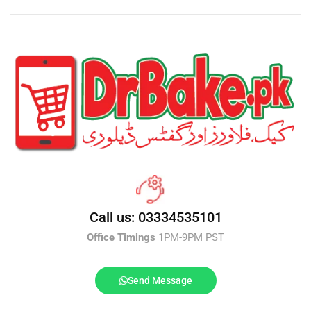
Call us: 03334535101
Office Timings
1PM-9PM PST
Send Message