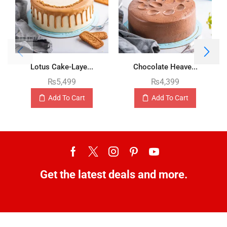
Lotus Cake-Laye...
Chocolate Heave...
₨
5,499
₨
4,399
Add To Cart
Add To Cart
Get the latest deals and more.