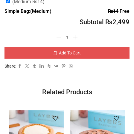
(Medium
₨
14
)
Simple Bag:(Medium)
₨
14
Free
Subtotal
₨
2,499
Add To Cart
Share:
Related Products