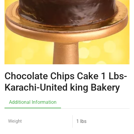
Chocolate Chips Cake 1 Lbs-
Karachi-United king Bakery
Additional Information
Weight
1 lbs